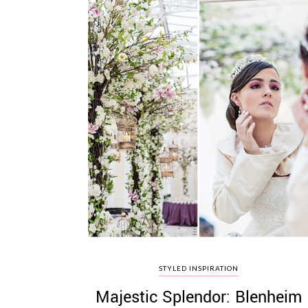
STYLED INSPIRATION
Majestic Splendor: Blenheim