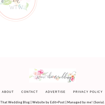
ABOUT
CONTACT
ADVERTISE
PRIVACY POLICY
That Wedding Blog | Website by
Edit+Post
| Managed by me! (
Sonia
)