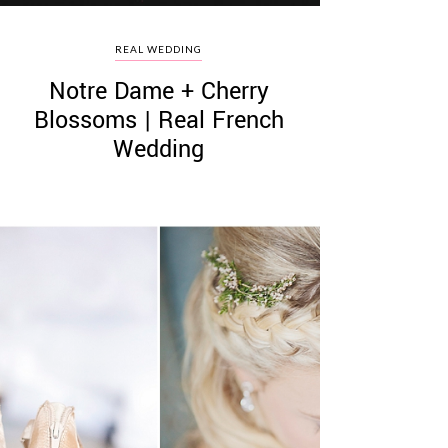
REAL WEDDING
Notre Dame + Cherry
Blossoms | Real French
Wedding