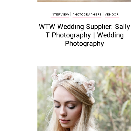
|
|
INTERVIEW
PHOTOGRAPHERS
VENDOR
WTW Wedding Supplier: Sally
T Photography | Wedding
Photography