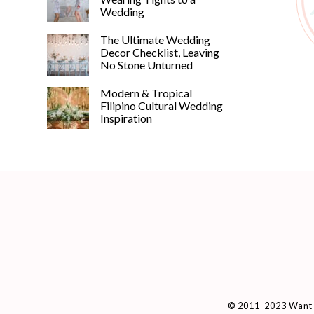
Wedding
The Ultimate Wedding
Decor Checklist, Leaving
No Stone Unturned
Modern & Tropical
Filipino Cultural Wedding
Inspiration
© 2011-2023 Want 