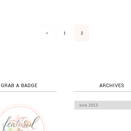
<
1
2
GRAB A BADGE
ARCHIVES