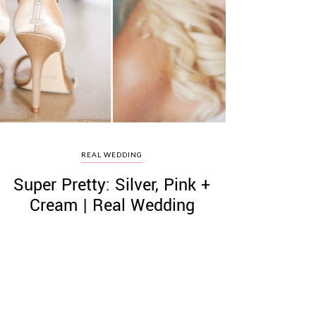
REAL WEDDING
Super Pretty: Silver, Pink +
Cream | Real Wedding