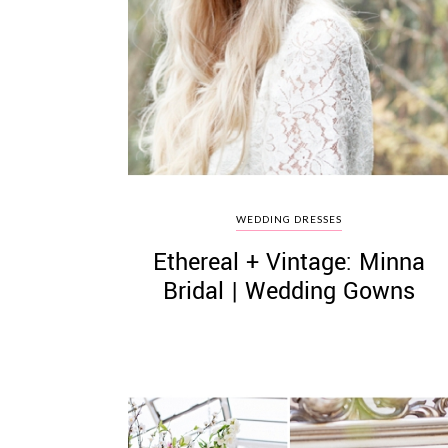
WEDDING DRESSES
Ethereal + Vintage: Minna
Bridal | Wedding Gowns