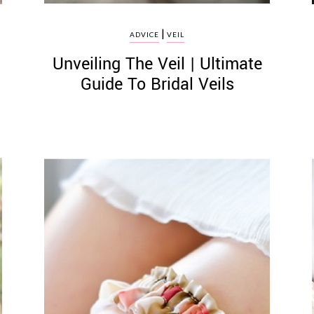
|
ADVICE
VEIL
Unveiling The Veil | Ultimate
Guide To Bridal Veils