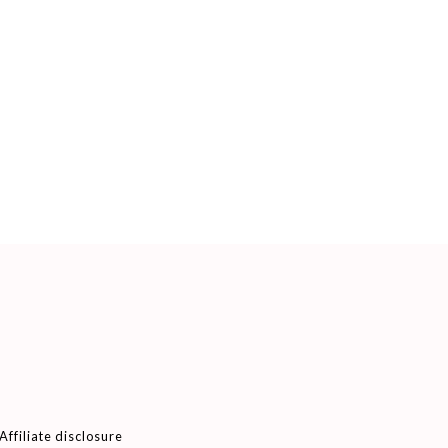
Affiliate disclosure