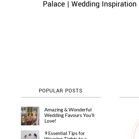
Palace | Wedding Inspiration
Posts
pagination
POPULAR POSTS
Amazing & Wonderful
Wedding Favours You’ll
Love!
9 Essential Tips for
Wearing Tights to a