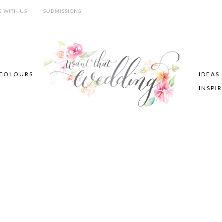
E WITH US
SUBMISSIONS
COLOURS
IDEAS
INSPI