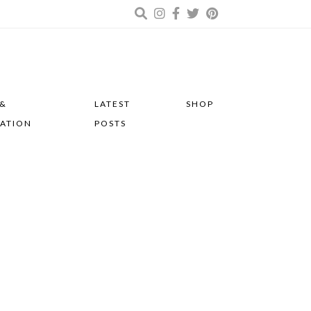
 &
LATEST
SHOP
RATION
POSTS