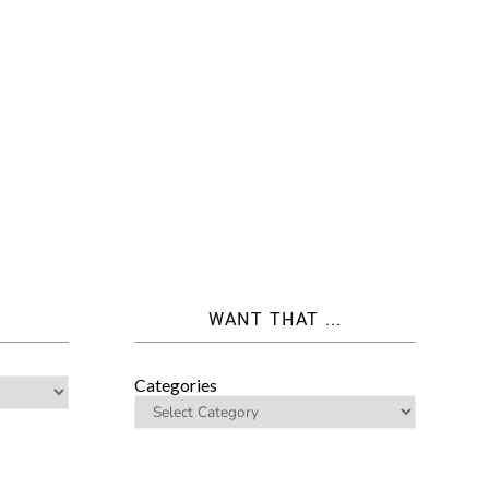
WANT THAT ...
Categories