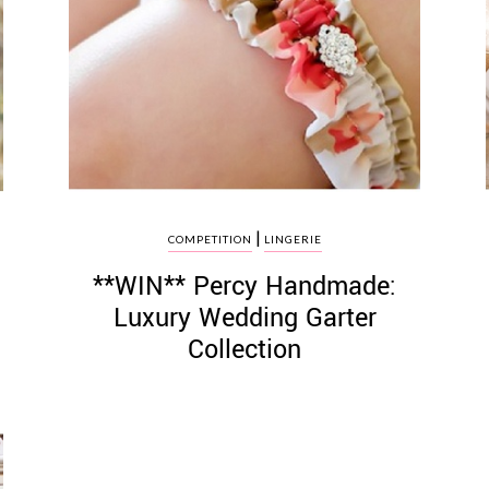
|
COMPETITION
LINGERIE
**WIN** Percy Handmade:
Luxury Wedding Garter
Collection