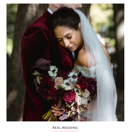
WEDDING
RESOURCES
WEDDING
SUPPLIER
DIRECTORY
SHOP
CONTACT
ME
ADVERTISE
WITH
WANT
THAT
WEDDING
SUBMISSIONS
REAL WEDDING