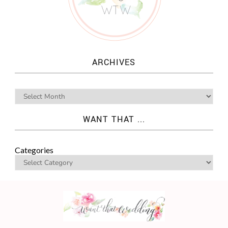
ARCHIVES
WANT THAT ...
Categories