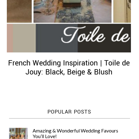
French Wedding Inspiration | Toile de
Jouy: Black, Beige & Blush
POPULAR POSTS
Amazing & Wonderful Wedding Favours
You’ll Love!