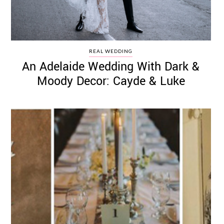
REAL WEDDING
An Adelaide Wedding With Dark &
Moody Decor: Cayde & Luke