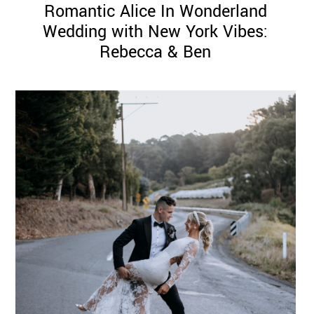
Romantic Alice In Wonderland
Wedding with New York Vibes:
Rebecca & Ben
©
2011-
2023
Want
That
Wedding
Blog
|
Website
by
Edit+Post
|
Managed
by
me!
(
Sonia
)
Affiliate
disclosure