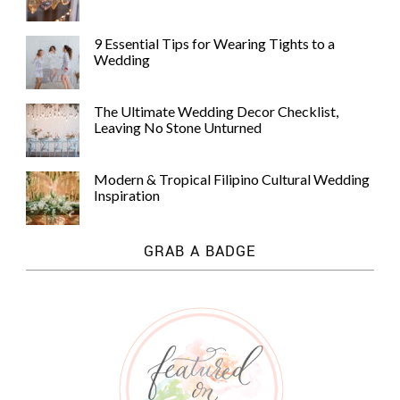
9 Essential Tips for Wearing Tights to a
Wedding
The Ultimate Wedding Decor Checklist,
Leaving No Stone Unturned
Modern & Tropical Filipino Cultural Wedding
Inspiration
GRAB A BADGE