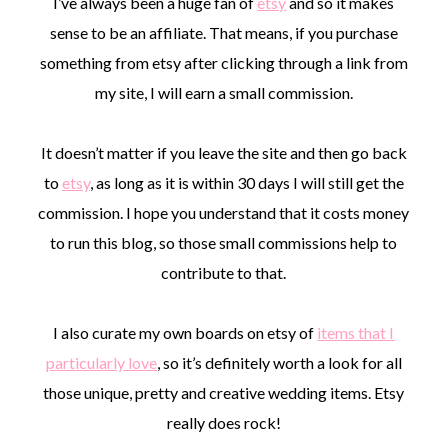
I’ve always been a huge fan of
etsy
and so it makes
sense to be an affiliate. That means, if you purchase
something from etsy after clicking through a link from
my site, I will earn a small commission.
It doesn’t matter if you leave the site and then go back
to
etsy
, as long as it is within 30 days I will still get the
commission. I hope you understand that it costs money
to run this blog, so those small commissions help to
contribute to that.
I also curate my own boards on etsy of
items that I
particularly love
, so it’s definitely worth a look for all
those unique, pretty and creative wedding items. Etsy
really does rock!