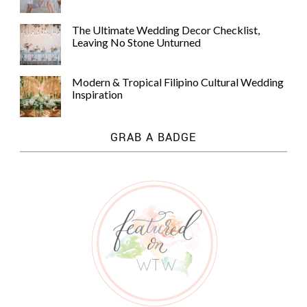
The Ultimate Wedding Decor Checklist,
Leaving No Stone Unturned
Modern & Tropical Filipino Cultural Wedding
Inspiration
GRAB A BADGE