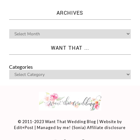
ARCHIVES
WANT THAT ...
Categories
© 2011-2023 Want That Wedding Blog | Website by
Edit+Post
| Managed by me! (
Sonia
)
Affiliate disclosure