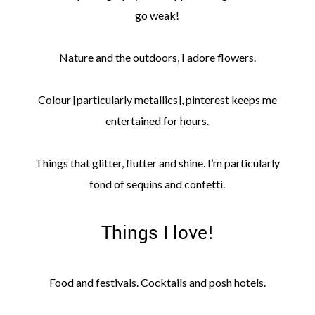
go weak!
Nature and the outdoors, I adore flowers.
Colour [particularly metallics], pinterest keeps me
entertained for hours.
Things that glitter, flutter and shine. I’m particularly
fond of sequins and confetti.
Things I love!
Food and festivals. Cocktails and posh hotels.