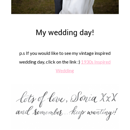
My wedding day!
p.s If you would like to see my vintage inspired
wedding day, click on the link :)
1930s Inspired
Wedding