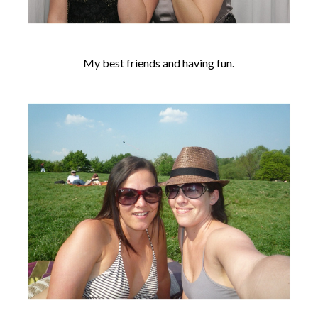
My best friends and having fun.