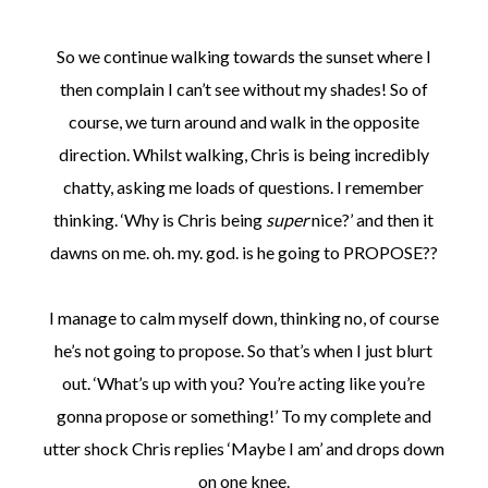
So we continue walking towards the sunset where I
then complain I can’t see without my shades! So of
course, we turn around and walk in the opposite
direction. Whilst walking, Chris is being incredibly
chatty, asking me loads of questions. I remember
thinking. ‘Why is Chris being
super
nice?’ and then it
dawns on me. oh. my. god. is he going to PROPOSE??
I manage to calm myself down, thinking no, of course
he’s not going to propose. So that’s when I just blurt
out. ‘What’s up with you? You’re acting like you’re
gonna propose or something!’ To my complete and
utter shock Chris replies ‘Maybe I am’ and drops down
on one knee.