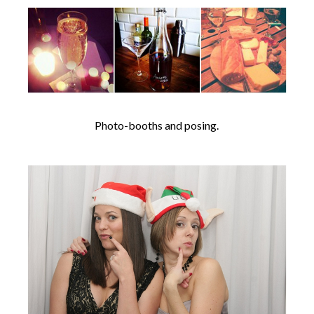
Photo-booths and posing.