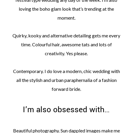
loving the boho glam look that’s trending at the
moment.
Quirky, kooky and alternative detailing gets me every
time. Colourful hair, awesome tats and lots of
creativity. Yes please.
Contemporary. I do love a modern, chic wedding with
all the stylish and urban paraphernalia of a fashion
forward bride.
I’m also obsessed with…
Beautiful photography. Sun dappled images make me