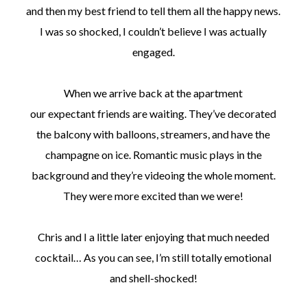
and then my best friend to tell them all the happy news.
I was so shocked, I couldn’t believe I was actually
engaged.
When we arrive back at the apartment
our expectant friends are waiting. They’ve decorated
the balcony with balloons, streamers, and have the
champagne on ice. Romantic music plays in the
background and they’re videoing the whole moment.
They were more excited than we were!
Chris and I a little later enjoying that much needed
cocktail… As you can see, I’m still totally emotional
and shell-shocked!