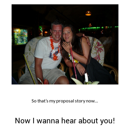
So that’s my proposal story now…
Now I wanna hear about you!