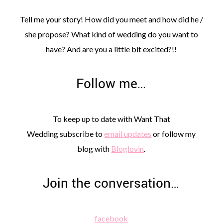
Tell me your story! How did you meet and how did he /
she propose? What kind of wedding do you want to
have? And are you a little bit excited?!!
Follow me…
To keep up to date with Want That
Wedding subscribe to
email updates
or follow my
blog with
Bloglovin
.
Join the conversation…
facebook