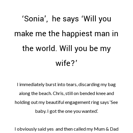
‘Sonia’, he says ‘Will you
make me the happiest man in
the world. Will you be my
wife?’
I immediately burst into tears, discarding my bag
along the beach. Chris, still on bended knee and
holding out my beautiful engagement ring says ‘See
baby. I got the one you wanted’.
I obviously said yes and then called my Mum & Dad