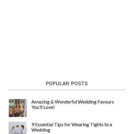
POPULAR POSTS
Amazing & Wonderful Wedding Favours
You’ll Love!
9 Essential Tips for Wearing Tights to a
Wedding