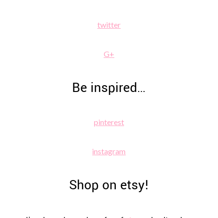
twitter
G+
Be inspired…
pinterest
instagram
Shop on etsy!