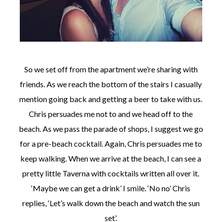
So we set off from the apartment we’re sharing with
friends. As we reach the bottom of the stairs I casually
mention going back and getting a beer to take with us.
Chris persuades me not to and we head off to the
beach. As we pass the parade of shops, I suggest we go
for a pre-beach cocktail. Again, Chris persuades me to
keep walking. When we arrive at the beach, I can see a
pretty little Taverna with cocktails written all over it.
‘Maybe we can get a drink’ I smile. ‘No no’ Chris
replies, ‘Let’s walk down the beach and watch the sun
set’.