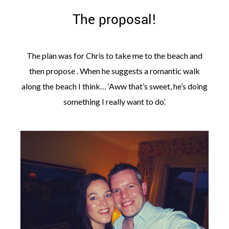
The proposal!
The plan was for Chris to take me to the beach and
then propose . When he suggests a romantic walk
along the beach I think… ‘Aww that’s sweet, he’s doing
something I really want to do’.