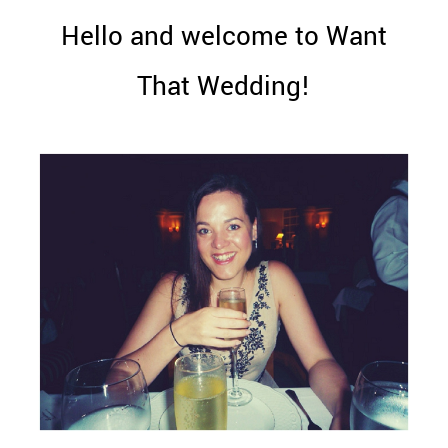
WEDDING
Hello and welcome to Want
RESOURCES
WEDDING
That Wedding!
SUPPLIER
DIRECTORY
SHOP
CONTACT
ME
ADVERTISE
WITH
WANT
THAT
WEDDING
SUBMISSIONS