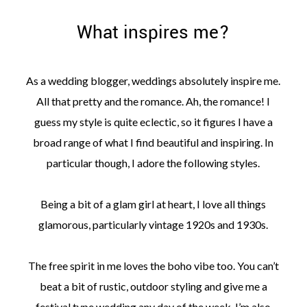
What inspires me?
As a wedding blogger, weddings absolutely inspire me.
©
All that pretty and the romance. Ah, the romance! I
2011-
guess my style is quite eclectic, so it figures I have a
2023
Want
broad range of what I find beautiful and inspiring. In
That
Wedding
particular though, I adore the following styles.
Blog
|
Website
Being a bit of a glam girl at heart, I love all things
by
glamorous, particularly vintage 1920s and 1930s.
Edit+Post
|
Managed
by
The free spirit in me loves the boho vibe too. You can’t
me!
(
Sonia
)
Affiliate
beat a bit of rustic, outdoor styling and give me a
disclosure
festival type wedding any day of the week. I’m also