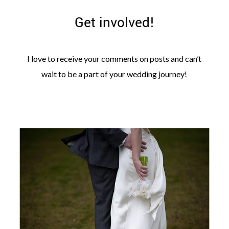
Get involved!
I love to receive your comments on posts and can’t
wait to be a part of your wedding journey!