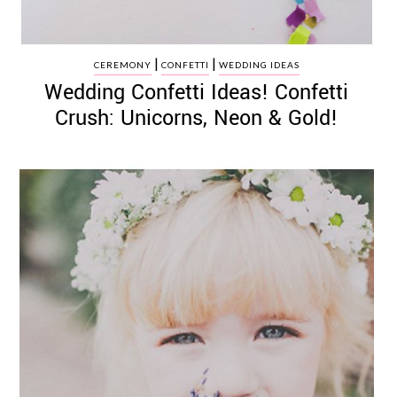
|
|
CEREMONY
CONFETTI
WEDDING IDEAS
Wedding Confetti Ideas! Confetti
Crush: Unicorns, Neon & Gold!