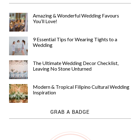
Amazing & Wonderful Wedding Favours
You’ll Love!
9 Essential Tips for Wearing Tights to a
Wedding
The Ultimate Wedding Decor Checklist,
Leaving No Stone Unturned
Modern & Tropical Filipino Cultural Wedding
Inspiration
GRAB A BADGE