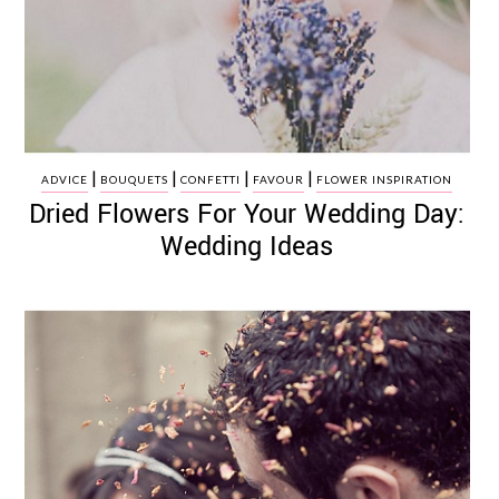
|
|
|
|
ADVICE
BOUQUETS
CONFETTI
FAVOUR
FLOWER INSPIRATION
Dried Flowers For Your Wedding Day:
Wedding Ideas