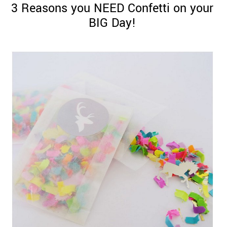
3 Reasons you NEED Confetti on your
BIG Day!
©
2011-
2023
Want
That
Wedding
Blog
|
Website
by
Edit+Post
|
Managed
by
me!
(
Sonia
)
Affiliate
disclosure