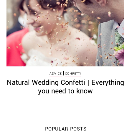
|
ADVICE
CONFETTI
Natural Wedding Confetti | Everything
you need to know
POPULAR POSTS