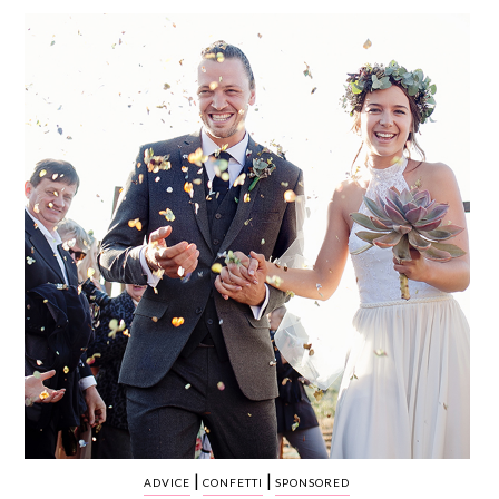
WEDDING
RESOURCES
WEDDING
SUPPLIER
DIRECTORY
SHOP
CONTACT
ME
ADVERTISE
WITH
WANT
THAT
WEDDING
SUBMISSIONS
|
|
ADVICE
CONFETTI
SPONSORED