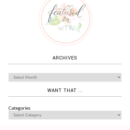
ARCHIVES
WANT THAT ...
Categories