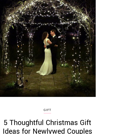
GIFT
5 Thoughtful Christmas Gift
Ideas for Newlywed Couples