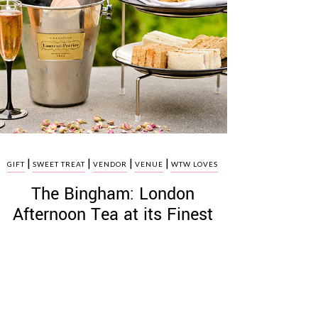
|
|
|
|
GIFT
SWEET TREAT
VENDOR
VENUE
WTW LOVES
The Bingham: London
Afternoon Tea at its Finest