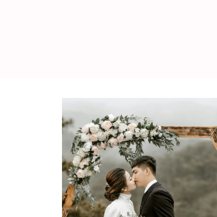
WEDDING
RESOURCES
WEDDING
SUPPLIER
DIRECTORY
SHOP
CONTACT
ME
ADVERTISE
WITH
WANT
THAT
WEDDING
SUBMISSIONS