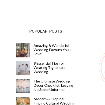
POPULAR POSTS
Amazing & Wonderful
Wedding Favours You’ll
Love!
9 Essential Tips for
Wearing Tights to a
Wedding
The Ultimate Wedding
Decor Checklist, Leaving
No Stone Unturned
Modern & Tropical
Filipino Cultural Wedding