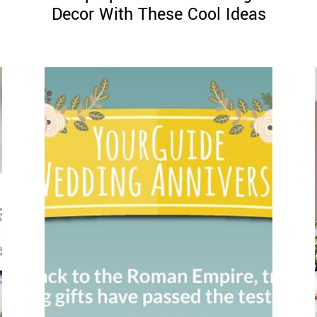
Decor With These Cool Ideas