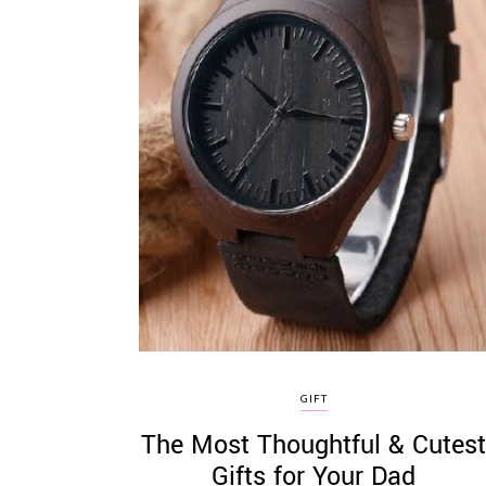
GIFT
The Most Thoughtful & Cutes
Gifts for Your Dad