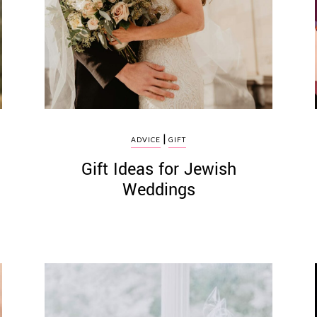
|
ADVICE
GIFT
Gift Ideas for Jewish
Weddings