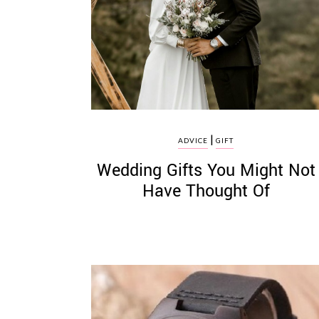
©
2011-
2023
|
Want
ADVICE
GIFT
That
Wedding Gifts You Might Not
Wedding
Blog
Have Thought Of
|
Website
by
Edit+Post
|
Managed
by
me!
(
Sonia
)
Affiliate
disclosure