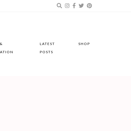
 &
LATEST
SHOP
RATION
POSTS