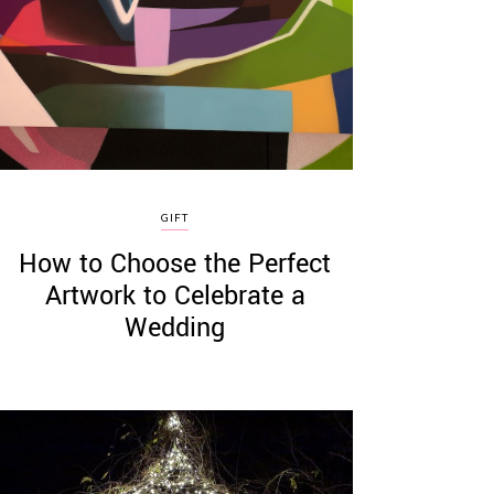
GIFT
How to Choose the Perfect
Artwork to Celebrate a
Wedding