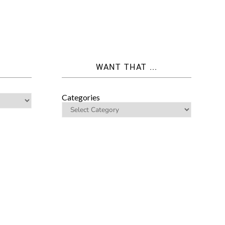
WANT THAT ...
Categories