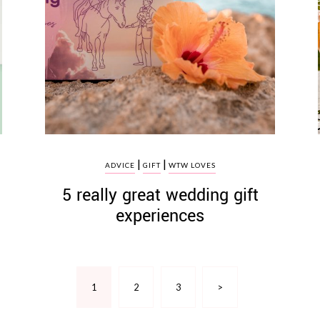
|
|
ADVICE
GIFT
WTW LOVES
5 really great wedding gift
experiences
1
2
3
>