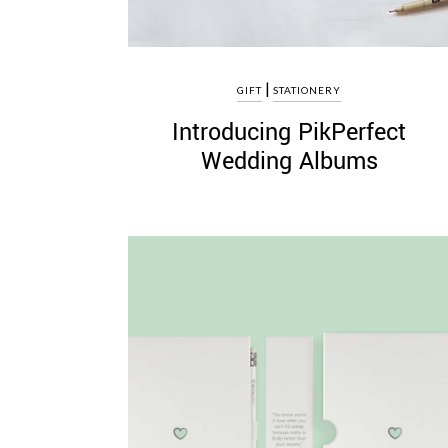
|
GIFT
STATIONERY
Introducing PikPerfect
Wedding Albums