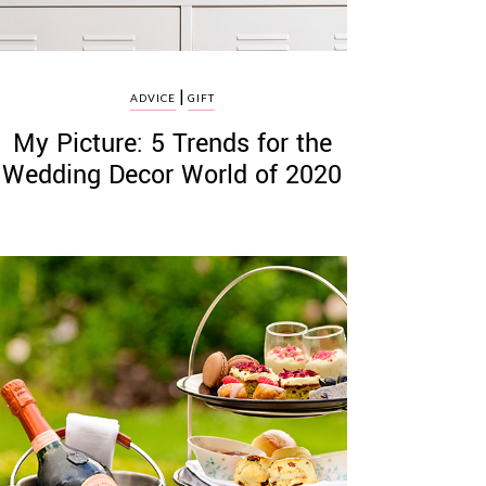
|
ADVICE
GIFT
My Picture: 5 Trends for the
Wedding Decor World of 2020