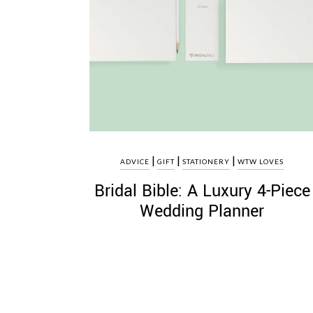
|
|
|
ADVICE
GIFT
STATIONERY
WTW LOVES
Bridal Bible: A Luxury 4-Piece
Wedding Planner
Posts
pagination