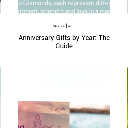
|
ADVICE
GIFT
Anniversary Gifts by Year: The
Guide