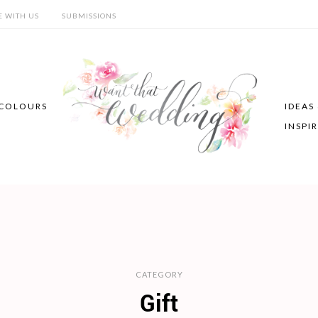
E WITH US
SUBMISSIONS
COLOURS
IDEAS
INSPI
CATEGORY
Gift