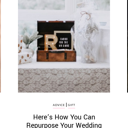
|
ADVICE
GIFT
t
Here’s How You Can
Repurpose Your Wedding