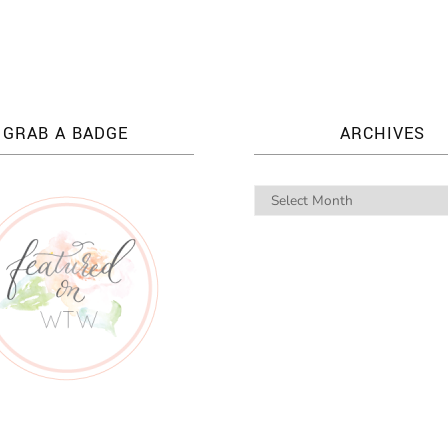
GRAB A BADGE
ARCHIVES