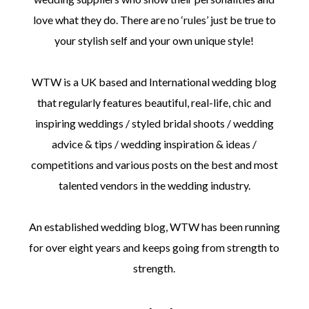
love what they do. There are no ‘rules’ just be true to
your stylish self and your own unique style!
WTW is a UK based and International wedding blog
©
that regularly features beautiful, real-life, chic and
2011-
inspiring weddings / styled bridal shoots / wedding
2023
Want
advice & tips / wedding inspiration & ideas /
That
Wedding
competitions and various posts on the best and most
Blog
talented vendors in the wedding industry.
|
Website
by
An established wedding blog, WTW has been running
Edit+Post
|
Managed
for over eight years and keeps going from strength to
by
me!
strength.
(
Sonia
)
Affiliate
disclosure