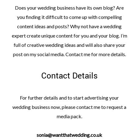
Does your wedding business have its own blog? Are
you finding it difficult to come up with compelling
content ideas and posts? Why not have a wedding
expert create unique content for you and your blog. I’m
full of creative wedding ideas and will also share your
post on my social media. Contact me for more details.
Contact Details
For further details and to start advertising your
wedding business now, please contact me to request a
media pack.
sonia@wantthatwedding.co.uk