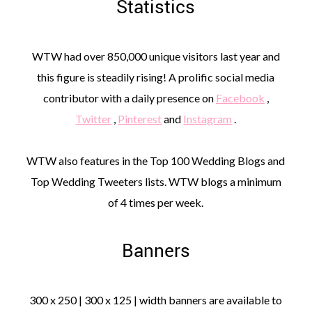
Statistics
WTW had over 850,000 unique visitors last year and
this figure is steadily rising! A prolific social media
contributor with a daily presence on
Facebook
,
Twitter
,
Pinterest
and
Instagram
.
WTW also features in the Top 100 Wedding Blogs and
Top Wedding Tweeters lists. WTW blogs a minimum
of 4 times per week.
Banners
300 x 250 | 300 x 125 | width banners are available to