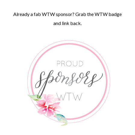
Already a fab WTW sponsor? Grab the WTW badge
and link back.