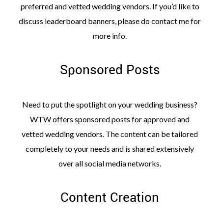
preferred and vetted wedding vendors. If you’d like to
discuss leaderboard banners, please do contact me for
more info.
Sponsored Posts
Need to put the spotlight on your wedding business?
WTW offers sponsored posts for approved and
vetted wedding vendors. The content can be tailored
completely to your needs and is shared extensively
over all social media networks.
Content Creation