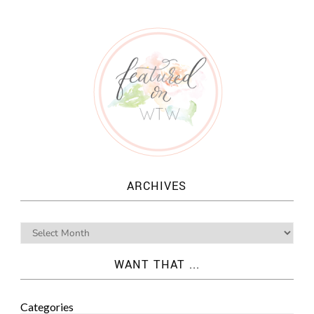
ARCHIVES
WANT THAT ...
Categories