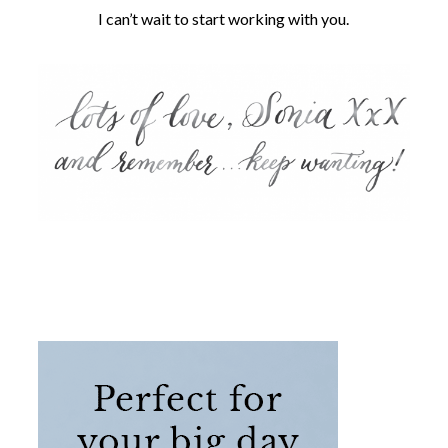
I can’t wait to start working with you.