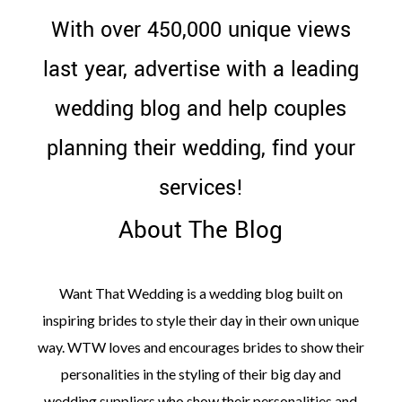
WEDDING
With over 450,000 unique views
RESOURCES
last year, advertise with a leading
WEDDING
SUPPLIER
DIRECTORY
wedding blog and help couples
SHOP
planning their wedding, find your
CONTACT
ME
services!
ADVERTISE
WITH
WANT
About The Blog
THAT
WEDDING
SUBMISSIONS
Want That Wedding is a wedding blog built on
inspiring brides to style their day in their own unique
way. WTW loves and encourages brides to show their
personalities in the styling of their big day and
wedding suppliers who show their personalities and