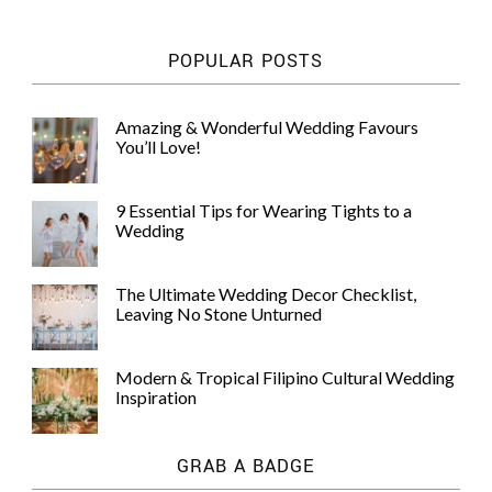
POPULAR POSTS
Amazing & Wonderful Wedding Favours
You’ll Love!
9 Essential Tips for Wearing Tights to a
Wedding
The Ultimate Wedding Decor Checklist,
Leaving No Stone Unturned
Modern & Tropical Filipino Cultural Wedding
Inspiration
GRAB A BADGE