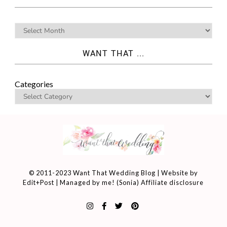
WANT THAT ...
Categories
© 2011-2023 Want That Wedding Blog | Website by
Edit+Post
| Managed by me! (
Sonia
)
Affiliate disclosure