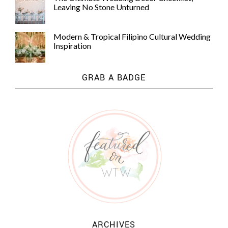
Leaving No Stone Unturned
Modern & Tropical Filipino Cultural Wedding
Inspiration
GRAB A BADGE
ARCHIVES