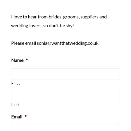
WEDDING
RESOURCES
I love to hear from brides, grooms, suppliers and
WEDDING
SUPPLIER
wedding lovers, so don’t be shy!
DIRECTORY
SHOP
Please email
sonia@wantthatwedding.co.uk
CONTACT
ME
Name
*
ADVERTISE
WITH
WANT
THAT
WEDDING
First
SUBMISSIONS
Last
Email
*