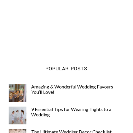
POPULAR POSTS
Amazing & Wonderful Wedding Favours
You’ll Love!
9 Essential Tips for Wearing Tights to a
Wedding
The Ultimate Wedding Decor Checklist,