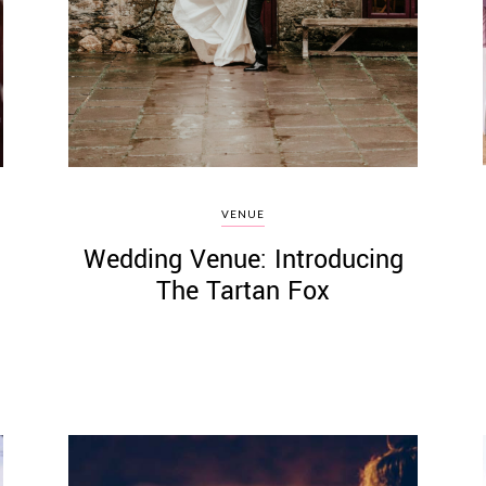
VENUE
Wedding Venue: Introducing
The Tartan Fox