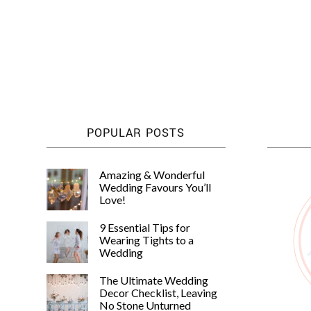
Posts
pagination
POPULAR POSTS
Amazing & Wonderful
Wedding Favours You’ll
Love!
9 Essential Tips for
Wearing Tights to a
Wedding
The Ultimate Wedding
Decor Checklist, Leaving
No Stone Unturned