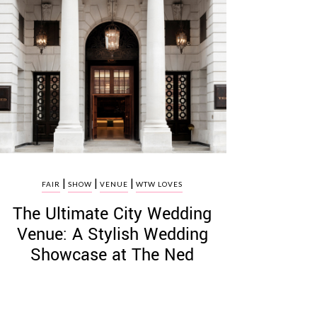
|
|
|
FAIR
SHOW
VENUE
WTW LOVES
The Ultimate City Wedding
Venue: A Stylish Wedding
Showcase at The Ned