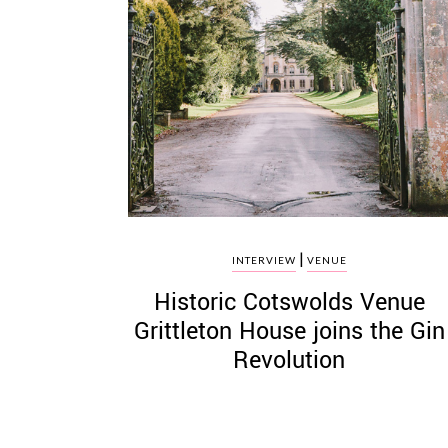
|
INTERVIEW
VENUE
Historic Cotswolds Venue
Grittleton House joins the Gin
Revolution