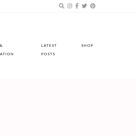
 &
LATEST
SHOP
RATION
POSTS