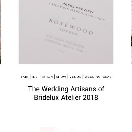
|
|
|
|
FAIR
INSPIRATION
SHOW
VENUE
WEDDING IDEAS
The Wedding Artisans of
Bridelux Atelier 2018