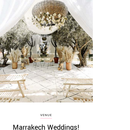
VENUE
Marrakech Weddings!