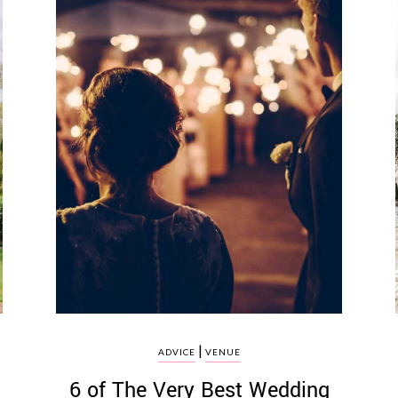
|
ADVICE
VENUE
6 of The Very Best Wedding