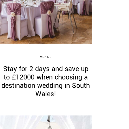
VENUE
Stay for 2 days and save up
to £12000 when choosing a
destination wedding in South
Wales!