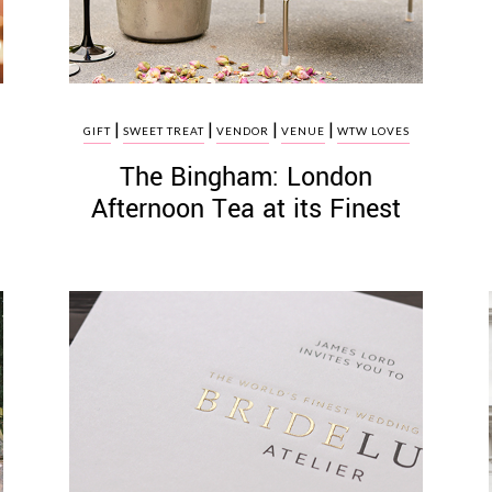
|
|
|
|
GIFT
SWEET TREAT
VENDOR
VENUE
WTW LOVES
The Bingham: London
Afternoon Tea at its Finest