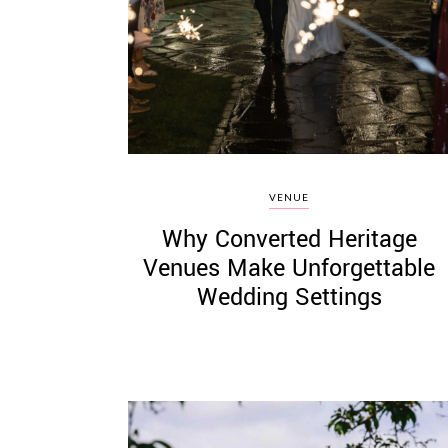
©
2011-
2023
Want
VENUE
That
Why Converted Heritage
Wedding
Blog
Venues Make Unforgettable
|
Wedding Settings
Website
by
Edit+Post
|
Managed
by
me!
(
Sonia
)
Affiliate
disclosure