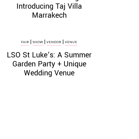
Introducing Taj Villa
Marrakech
|
|
|
FAIR
SHOW
VENDOR
VENUE
LSO St Luke’s: A Summer
Garden Party + Unique
Wedding Venue