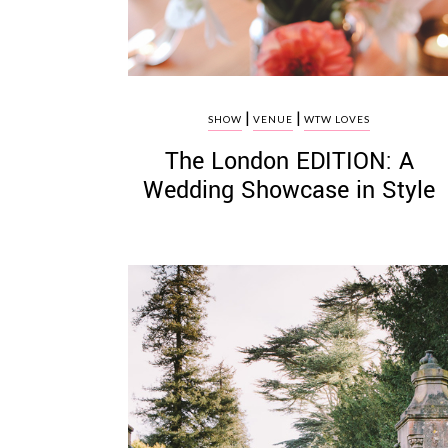
|
|
SHOW
VENUE
WTW LOVES
The London EDITION: A
Wedding Showcase in Style