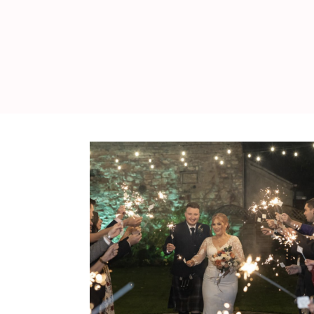
WEDDING
RESOURCES
WEDDING
SUPPLIER
DIRECTORY
SHOP
CONTACT
ME
ADVERTISE
WITH
WANT
THAT
WEDDING
SUBMISSIONS