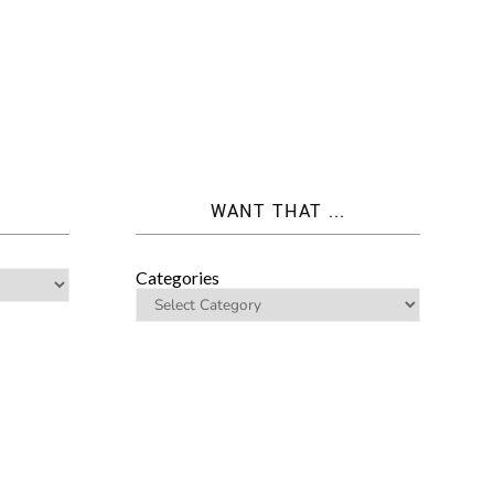
WANT THAT ...
Categories