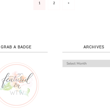
1
2
>
GRAB A BADGE
ARCHIVES