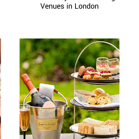
Venues in London