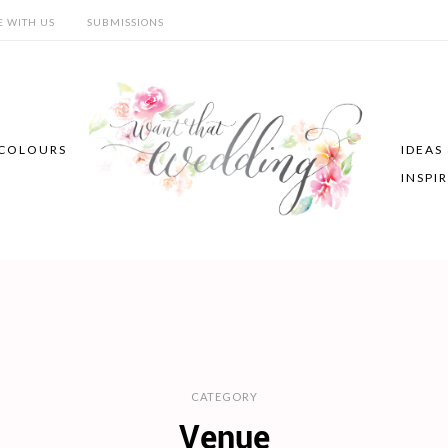
E WITH US
SUBMISSIONS
COLOURS
IDEAS
INSPI
CATEGORY
Venue