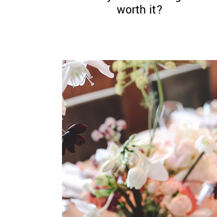
worth it?