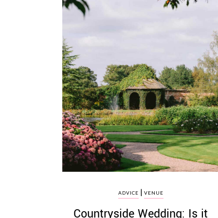
|
ADVICE
VENUE
Countryside Wedding: Is it