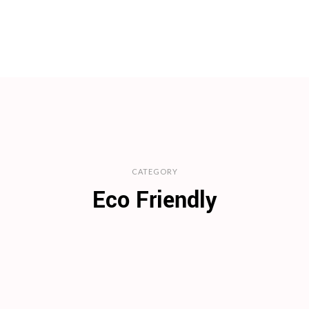
CATEGORY
Eco Friendly