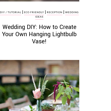
|
|
|
DIY / TUTORIAL
ECO FRIENDLY
RECEPTION
WEDDING
IDEAS
Wedding DIY: How to Create
Your Own Hanging Lightbulb
Vase!