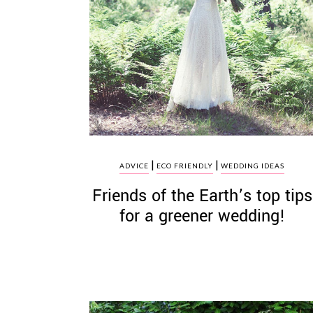
|
|
ADVICE
ECO FRIENDLY
WEDDING IDEAS
Friends of the Earth’s top tips
for a greener wedding!