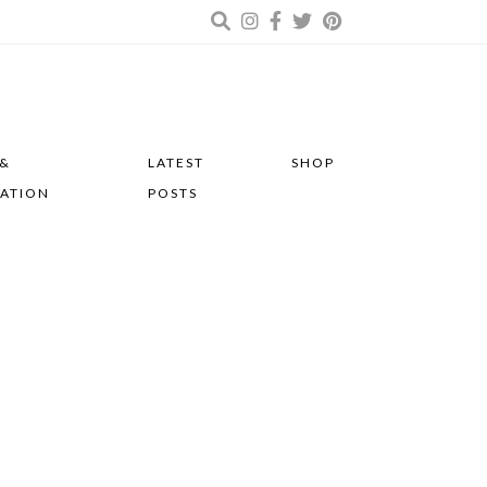
 &
LATEST
SHOP
RATION
POSTS