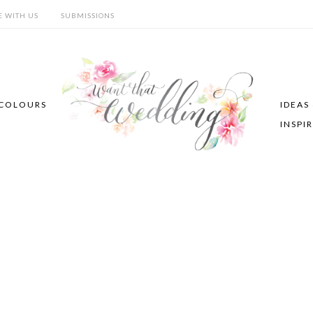
E WITH US
SUBMISSIONS
COLOURS
IDEAS
INSPI