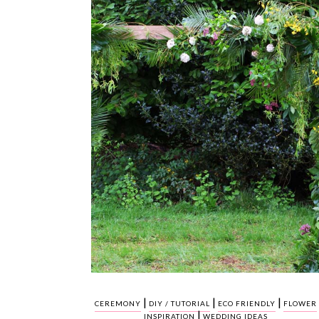
|
|
|
CEREMONY
DIY / TUTORIAL
ECO FRIENDLY
FLOWER
|
INSPIRATION
WEDDING IDEAS