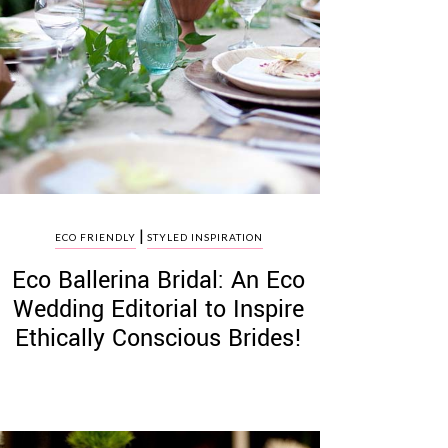
|
ECO FRIENDLY
STYLED INSPIRATION
Eco Ballerina Bridal: An Eco
Wedding Editorial to Inspire
Ethically Conscious Brides!