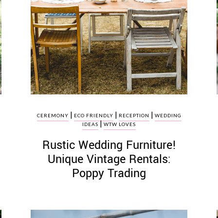
|
|
|
CEREMONY
ECO FRIENDLY
RECEPTION
WEDDING
|
IDEAS
WTW LOVES
Rustic Wedding Furniture!
Unique Vintage Rentals:
Poppy Trading