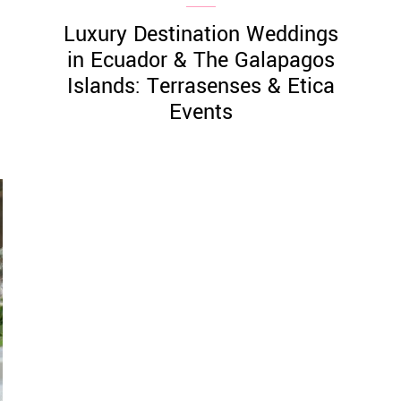
Luxury Destination Weddings
in Ecuador & The Galapagos
Islands: Terrasenses & Etica
Events