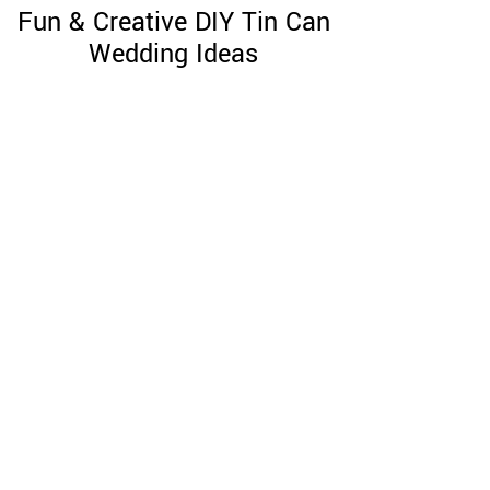
Fun & Creative DIY Tin Can
Wedding Ideas