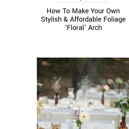
How To Make Your Own
Stylish & Affordable Foliage
‘Floral’ Arch