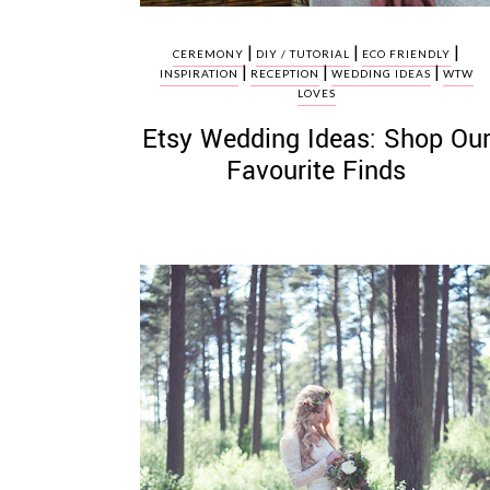
|
|
|
CEREMONY
DIY / TUTORIAL
ECO FRIENDLY
|
|
|
INSPIRATION
RECEPTION
WEDDING IDEAS
WTW
LOVES
Etsy Wedding Ideas: Shop Ou
Favourite Finds