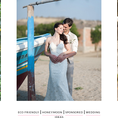
|
|
|
ECO FRIENDLY
HONEYMOON
SPONSORED
WEDDING
IDEAS