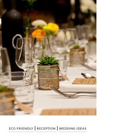
|
|
ECO FRIENDLY
RECEPTION
WEDDING IDEAS