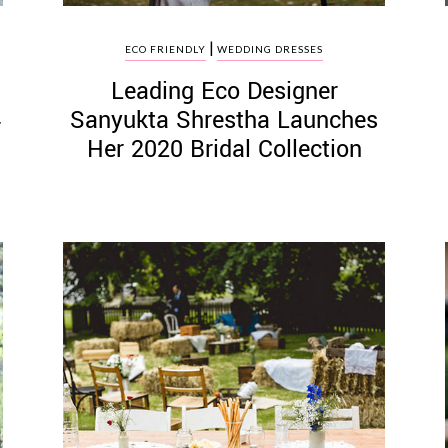
|
ECO FRIENDLY
WEDDING DRESSES
Leading Eco Designer
Sanyukta Shrestha Launches
r
Her 2020 Bridal Collection