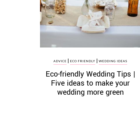
|
|
ADVICE
ECO FRIENDLY
WEDDING IDEAS
Eco­-friendly Wedding Tips |
Five ideas to make your
wedding more green