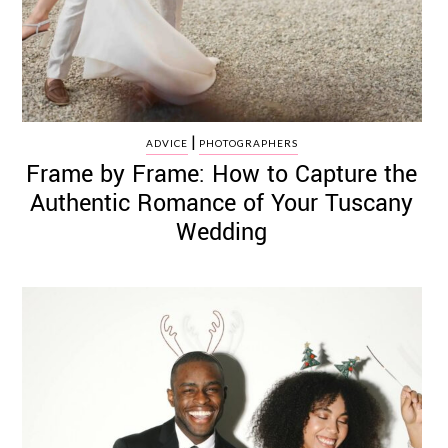
|
ADVICE
PHOTOGRAPHERS
Frame by Frame: How to Capture the
Authentic Romance of Your Tuscany
Wedding