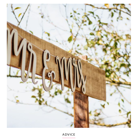
WEDDING
RESOURCES
WEDDING
SUPPLIER
DIRECTORY
SHOP
CONTACT
ME
ADVERTISE
WITH
WANT
THAT
WEDDING
SUBMISSIONS
ADVICE