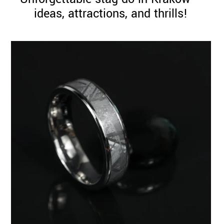
ideas, attractions, and thrills!