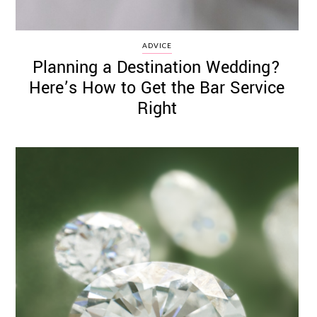
ADVICE
Planning a Destination Wedding?
Here’s How to Get the Bar Service
Right