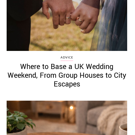
ADVICE
Where to Base a UK Wedding
Weekend, From Group Houses to City
Escapes