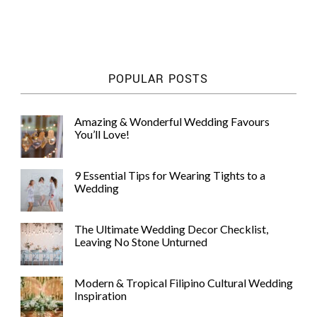
POPULAR POSTS
Amazing & Wonderful Wedding Favours
You’ll Love!
9 Essential Tips for Wearing Tights to a
Wedding
The Ultimate Wedding Decor Checklist,
Leaving No Stone Unturned
Modern & Tropical Filipino Cultural Wedding
Inspiration