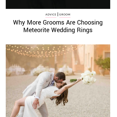
|
ADVICE
GROOM
Why More Grooms Are Choosing
Meteorite Wedding Rings