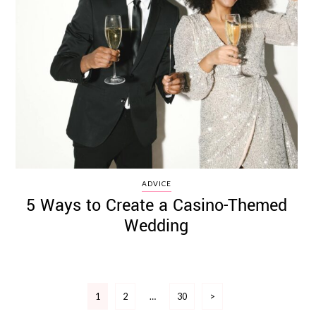
ADVICE
5 Ways to Create a Casino-Themed
Wedding
Posts
1
2
…
30
>
pagination