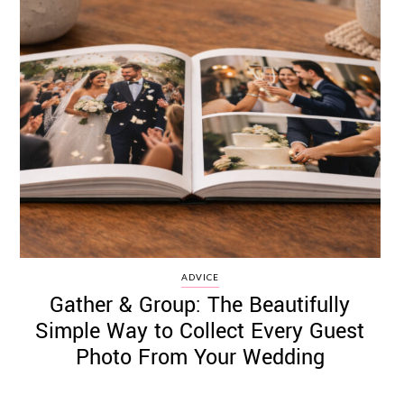
ADVICE
Gather & Group: The Beautifully
Simple Way to Collect Every Guest
Photo From Your Wedding