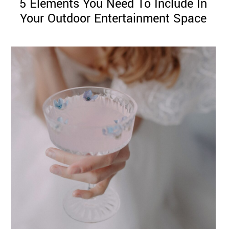
5 Elements You Need To Include In
Your Outdoor Entertainment Space