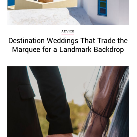
ADVICE
Destination Weddings That Trade the
Marquee for a Landmark Backdrop