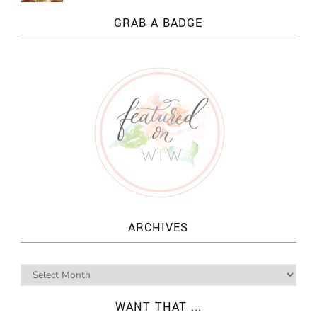
GRAB A BADGE
ARCHIVES
WANT THAT ...