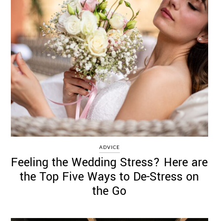
ADVICE
Feeling the Wedding Stress? Here are
the Top Five Ways to De-Stress on
the Go