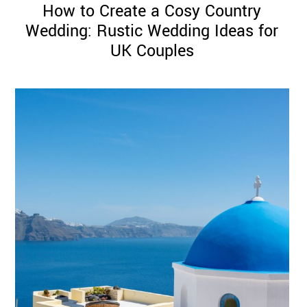
How to Create a Cosy Country
Wedding: Rustic Wedding Ideas for
UK Couples
©
2011-
2023
Want
That
Wedding
Blog
|
Website
by
Edit+Post
|
Managed
by
me!
(
Sonia
)
Affiliate
disclosure