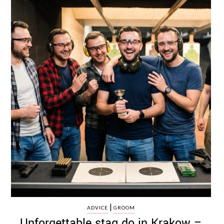
|
ADVICE
GROOM
Unforgettable stag do in Krakow –