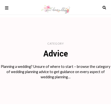
Skip
to
content
COLOUR
SCHEMES
REAL
WEDDINGS
CATEGORY
STYLED
INSPIRATION
Advice
WEDDING
ADVICE
Planning a wedding? Unsure of where to start – browse the category
WEDDING
of wedding planning advice to get guidance on every aspect of
DRESSES
wedding planning…
WEDDING
IDEAS
WEDDING
MUSIC
WEDDING
READINGS