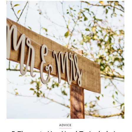
ADVICE