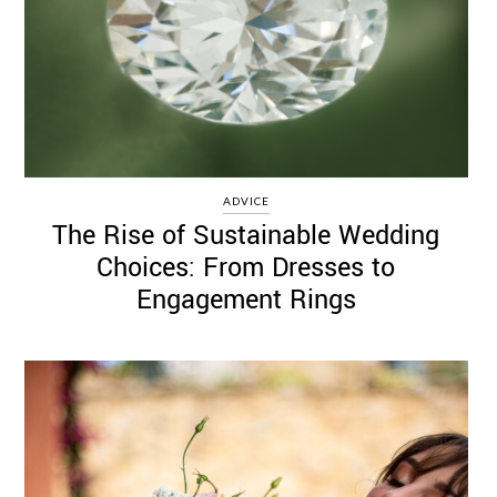
ADVICE
The Rise of Sustainable Wedding
Choices: From Dresses to
Engagement Rings