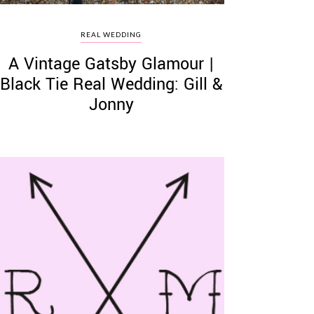
REAL WEDDING
A Vintage Gatsby Glamour |
Black Tie Real Wedding: Gill &
Jonny