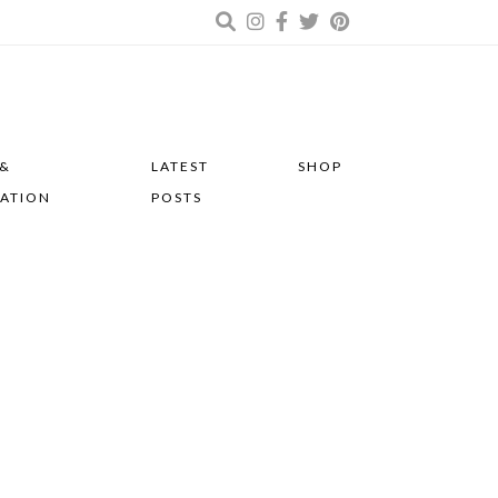
 &
LATEST
SHOP
RATION
POSTS