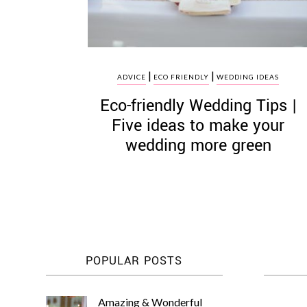
|
|
ADVICE
ECO FRIENDLY
WEDDING IDEAS
Eco­-friendly Wedding Tips |
Five ideas to make your
wedding more green
POPULAR POSTS
Amazing & Wonderful