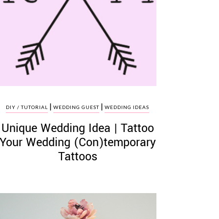
|
|
DIY / TUTORIAL
WEDDING GUEST
WEDDING IDEAS
Unique Wedding Idea | Tattoo
Your Wedding (Con)temporary
Tattoos