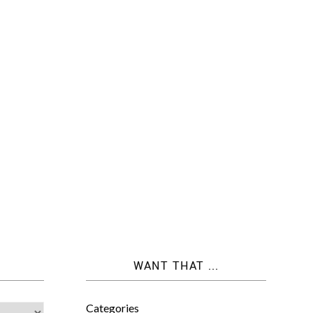
WANT THAT ...
Categories