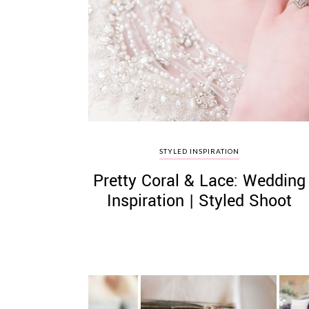
STYLED INSPIRATION
Pretty Coral & Lace: Wedding
Inspiration | Styled Shoot