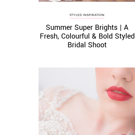
STYLED INSPIRATION
Summer Super Brights | A
Fresh, Colourful & Bold Styled
Bridal Shoot