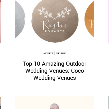
|
ADVICE
VENUE
Top 10 Amazing Outdoor
Wedding Venues: Coco
Wedding Venues