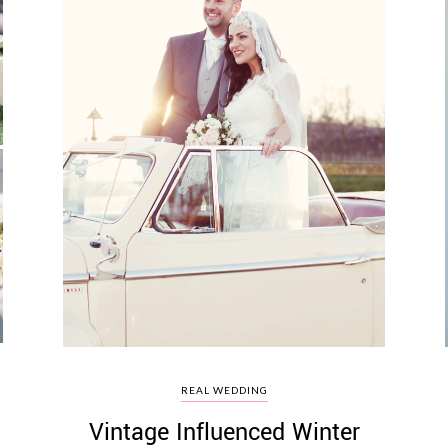
REAL WEDDING
Vintage Influenced Winter