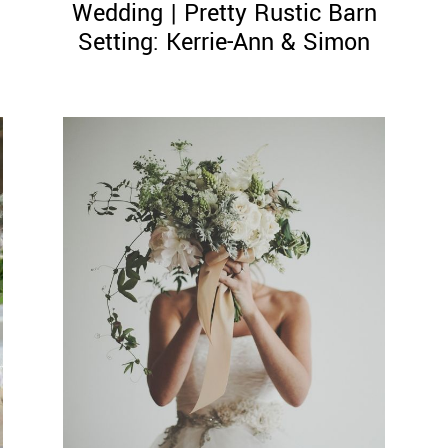
Wedding | Pretty Rustic Barn
Setting: Kerrie-Ann & Simon