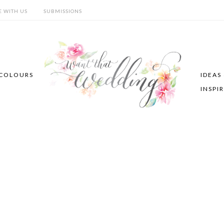
E WITH US
SUBMISSIONS
COLOURS
IDEAS
INSPI