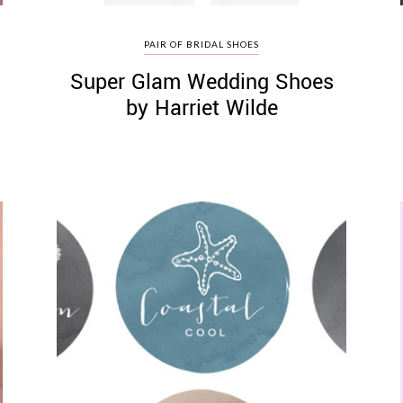
PAIR OF BRIDAL SHOES
Super Glam Wedding Shoes
by Harriet Wilde