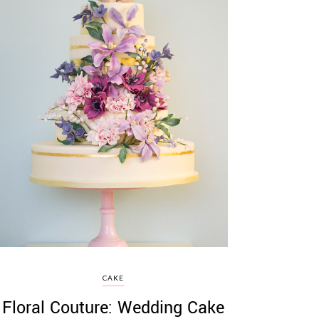
CAKE
Floral Couture: Wedding Cake