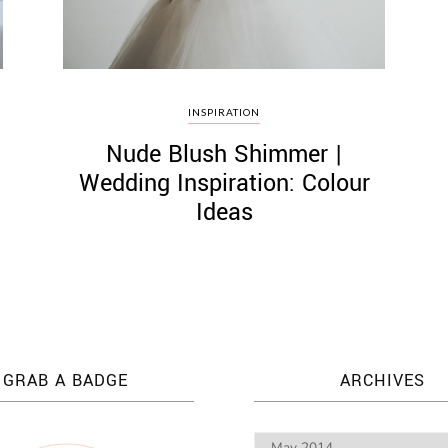
INSPIRATION
Nude Blush Shimmer |
Wedding Inspiration: Colour
Ideas
GRAB A BADGE
ARCHIVES