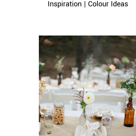
Inspiration | Colour Ideas