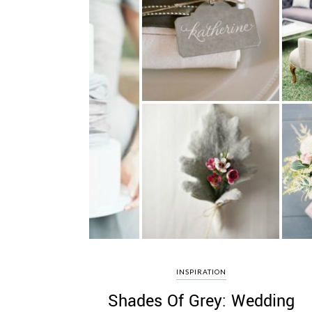
INSPIRATION
Shades Of Grey: Wedding