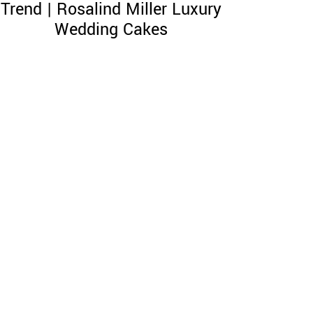
Trend | Rosalind Miller Luxury
Wedding Cakes