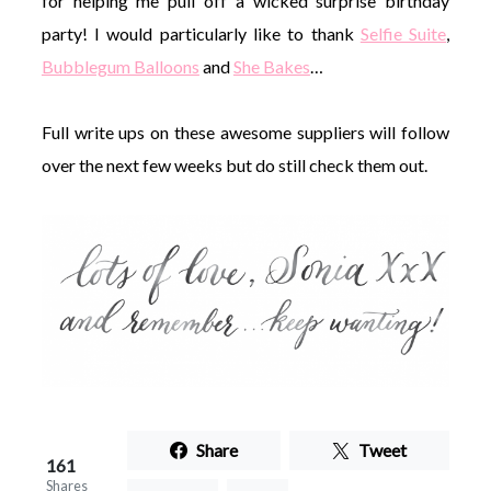
for helping me pull off a wicked surprise birthday
party! I would particularly like to thank
Selfie Suite
,
Bubblegum Balloons
and
She Bakes
…
Full write ups on these awesome suppliers will follow
over the next few weeks but do still check them out.
Share
Tweet
161
Shares