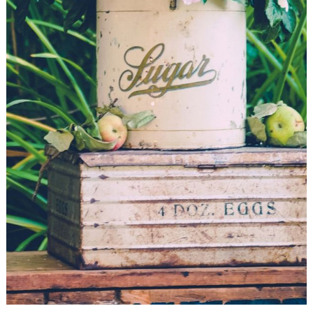
WEDDING
RESOURCES
WEDDING
SUPPLIER
DIRECTORY
SHOP
CONTACT
ME
ADVERTISE
WITH
WANT
THAT
WEDDING
SUBMISSIONS