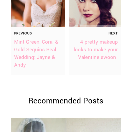
PREVIOUS
NEXT
Mint Green, Coral &
4 pretty makeup
Gold Sequins Real
looks to make your
Wedding: Jayne &
Valentine swoon!
Andy
Recommended Posts