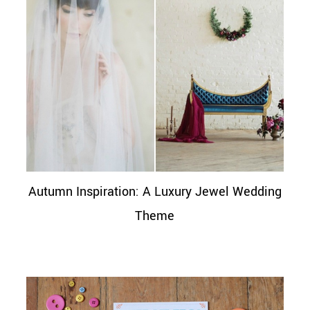
Autumn Inspiration: A Luxury Jewel Wedding
Theme