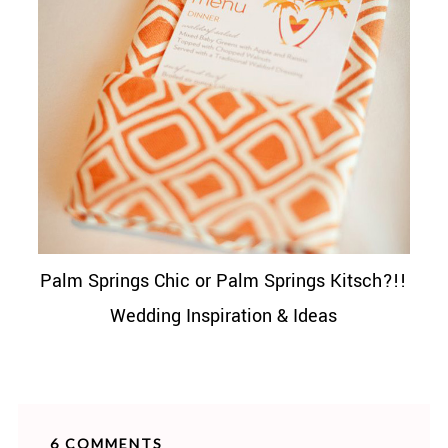
Palm Springs Chic or Palm Springs Kitsch?!!
Wedding Inspiration & Ideas
6 COMMENTS