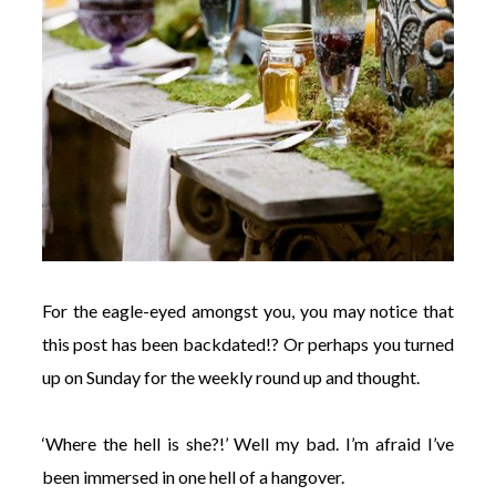
For the eagle-eyed amongst you, you may notice that
this post has been backdated!? Or perhaps you turned
up on Sunday for the weekly round up and thought.
‘Where the hell is she?!’ Well my bad. I’m afraid I’ve
been immersed in one hell of a hangover.