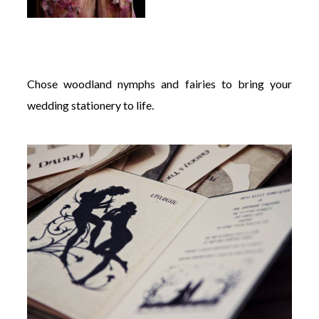
Chose woodland nymphs and fairies to bring your
wedding stationery to life.