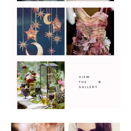
VIEW
THE
GALLERY