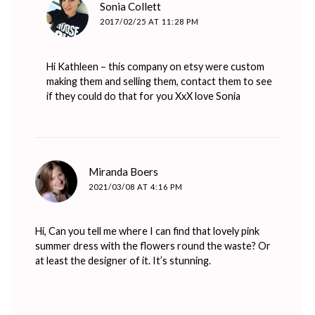
says:
Sonia Collett
2017/02/25 AT 11:28 PM
Hi Kathleen – this company on
etsy
were custom
making them and selling them, contact them to see
if they could do that for you XxX love Sonia
says:
Miranda Boers
2021/03/08 AT 4:16 PM
Hi, Can you tell me where I can find that lovely pink
summer dress with the flowers round the waste? Or
at least the designer of it. It’s stunning.