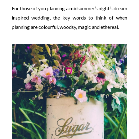
For those of you planning a midsummer’s night’s dream
inspired wedding, the key words to think of when
planning are colourful, woodsy, magic and ethereal.