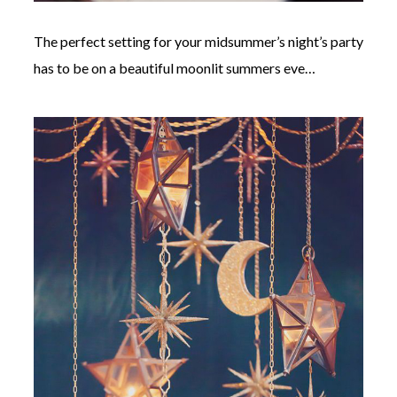
The perfect setting for your midsummer’s night’s party
has to be on a beautiful moonlit summers eve…