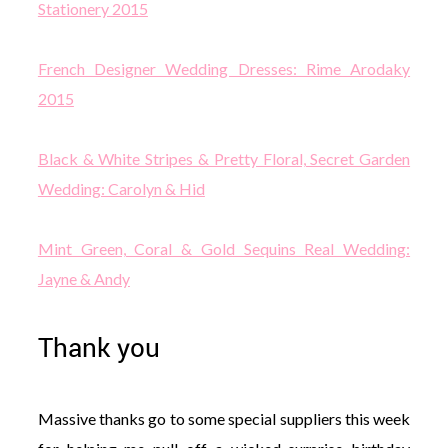
Stationery 2015
French Designer Wedding Dresses: Rime Arodaky
2015
Black & White Stripes & Pretty Floral, Secret Garden
Wedding: Carolyn & Hid
Mint Green, Coral & Gold Sequins Real Wedding:
Jayne & Andy
Thank you
Massive thanks go to some special suppliers this week