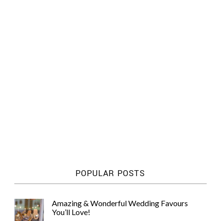
POPULAR POSTS
Amazing & Wonderful Wedding Favours
You’ll Love!