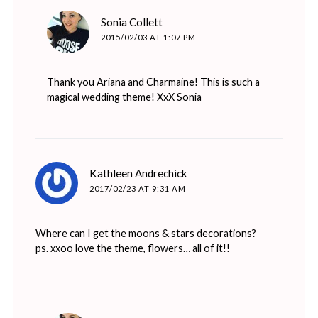
says:
Sonia Collett
2015/02/03 AT 1:07 PM
Thank you Ariana and Charmaine! This is such a
magical wedding theme! XxX Sonia
says:
Kathleen Andrechick
2017/02/23 AT 9:31 AM
Where can I get the moons & stars decorations?
ps. xxoo love the theme, flowers… all of it!!