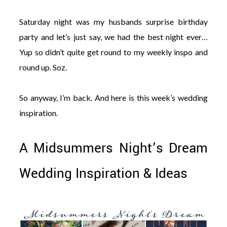
Saturday night was my husbands surprise birthday
party and let’s just say, we had the best night ever…
Yup so didn’t quite get round to my weekly inspo and
round up. Soz.
So anyway, I’m back. And here is this week’s wedding
inspiration.
A Midsummers Night’s Dream
Wedding Inspiration & Ideas