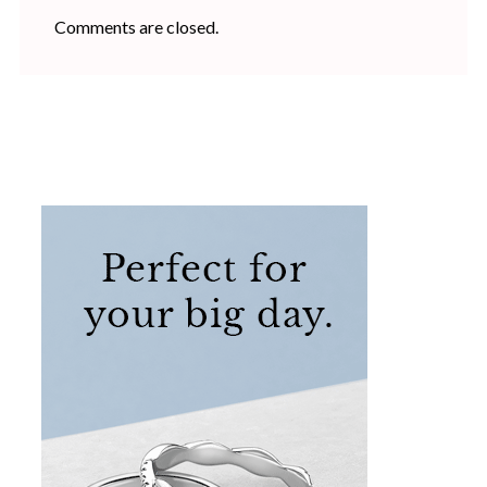
Comments are closed.