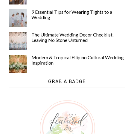
9 Essential Tips for Wearing Tights to a
Wedding
The Ultimate Wedding Decor Checklist,
Leaving No Stone Unturned
Modern & Tropical Filipino Cultural Wedding
Inspiration
GRAB A BADGE