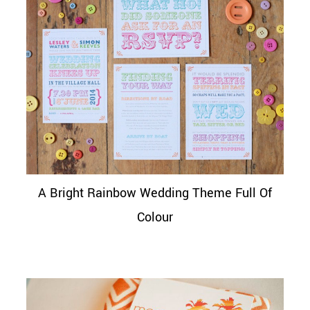
A Bright Rainbow Wedding Theme Full Of
Colour