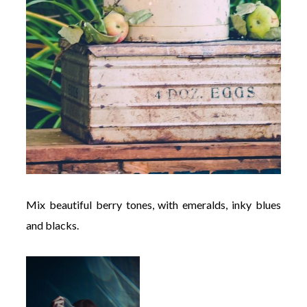
Mix beautiful berry tones, with emeralds, inky blues
and blacks.