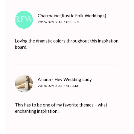
says:
Charmaine (Rustic Folk Weddings)
2015/02/02 AT 10:33 PM
Loving the dramatic colors throughout this inspiration
board.
says:
Ariana - Hey Wedding Lady
2015/02/03 AT 1:42 AM
This has to be one of my favorite themes – what
enchanting inspiration!