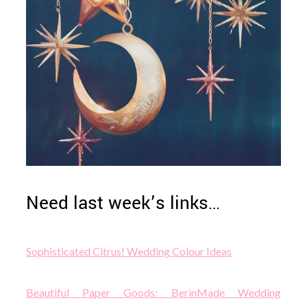
Need last week’s links…
Sophisticated Citrus! Wedding Colour Ideas
Beautiful Paper Goods: BerinMade Wedding