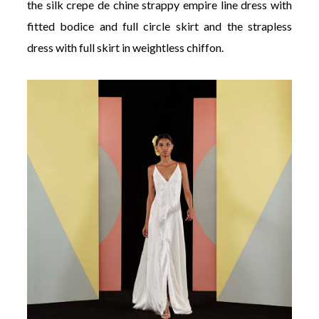
the silk crepe de chine strappy empire line dress with
fitted bodice and full circle skirt and the strapless
dress with full skirt in weightless chiffon.