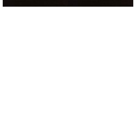
WEDDING
RESOURCES
WEDDING
SUPPLIER
DIRECTORY
SHOP
CONTACT
ME
ADVERTISE
WITH
WANT
THAT
WEDDING
SUBMISSIONS