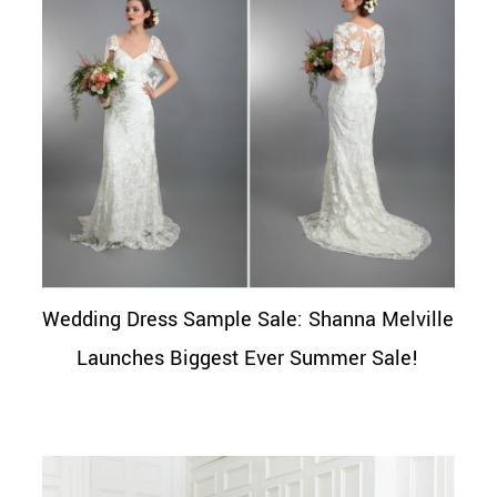
Wedding Dress Sample Sale: Shanna Melville
Launches Biggest Ever Summer Sale!