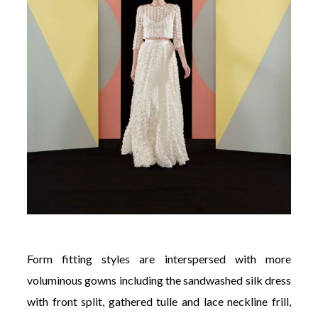
Form fitting styles are interspersed with more
voluminous gowns including the sandwashed silk dress
with front split, gathered tulle and lace neckline frill,