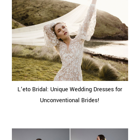
L’eto Bridal: Unique Wedding Dresses for
Unconventional Brides!