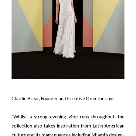
Charlie Brear, Founder and Creative Director, says;
“Whilst a strong evening vibe runs throughout, the
collection also takes inspiration from Latin American
culture and its many nuances including Miami’s design-