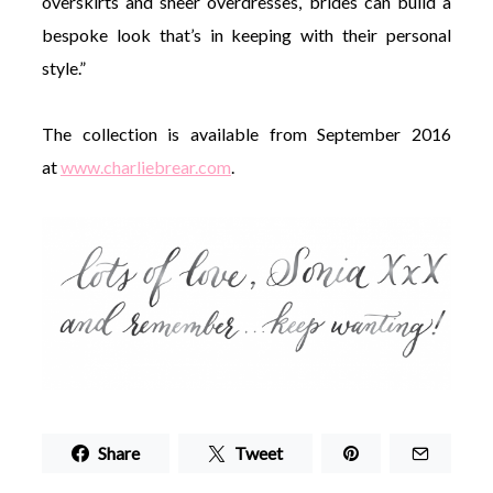
overskirts and sheer overdresses, brides can build a
bespoke look that’s in keeping with their personal
style.”
The collection is available from September 2016
at
www.charliebrear.com
.
Share
Tweet