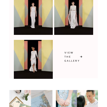
VIEW
THE
GALLERY