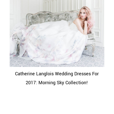
Catherine Langlois Wedding Dresses For
2017: Morning Sky Collection!