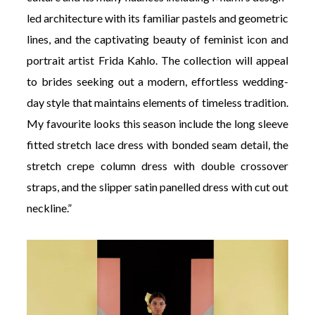
led architecture with its familiar pastels and geometric
lines, and the captivating beauty of feminist icon and
portrait artist Frida Kahlo. The collection will appeal
to brides seeking out a modern, effortless wedding-
day style that maintains elements of timeless tradition.
My favourite looks this season include the long sleeve
fitted stretch lace dress with bonded seam detail, the
stretch crepe column dress with double crossover
straps, and the slipper satin panelled dress with cut out
neckline.”