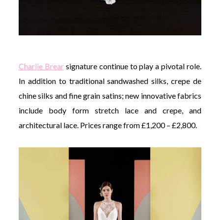
Charlie Brear
signature continue to play a pivotal role.
In addition to traditional sandwashed silks, crepe de
chine silks and fine grain satins; new innovative fabrics
include body form stretch lace and crepe, and
architectural lace. Prices range from £1,200 – £2,800.