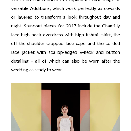
versatile Additions, which work perfectly as co-ords
or layered to transform a look throughout day and
night. Standout pieces for 2017 include the Chantilly
lace high neck overdress with high fishtail skirt, the
off-the-shoulder cropped lace cape and the corded
lace jacket with scallop-edged v-neck and button
detailing – all of which can also be worn after the
wedding as ready to wear.