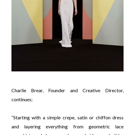
Charlie Brear, Founder and Creative Director,
continues;
“Starting with a simple crepe, satin or chiffon dress
and layering everything from geometric lace