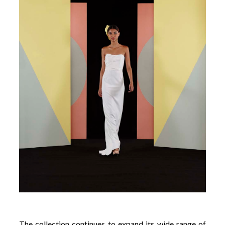
The collection continues to expand its wide range of