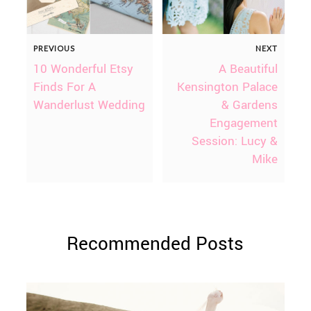
PREVIOUS
NEXT
10 Wonderful Etsy
A Beautiful
Finds For A
Kensington Palace
Wanderlust Wedding
& Gardens
Engagement
Session: Lucy &
Mike
Recommended Posts