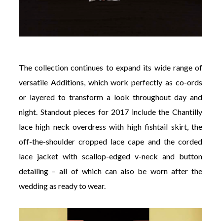
The collection continues to expand its wide range of
versatile Additions, which work perfectly as co-ords
or layered to transform a look throughout day and
night. Standout pieces for 2017 include the Chantilly
lace high neck overdress with high fishtail skirt, the
off-the-shoulder cropped lace cape and the corded
lace jacket with scallop-edged v-neck and button
detailing – all of which can also be worn after the
wedding as ready to wear.