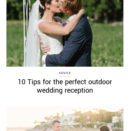
ADVICE
10 Tips for the perfect outdoor
wedding reception