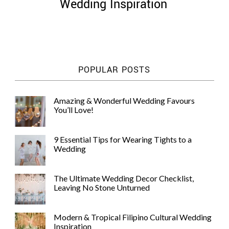
Wedding Inspiration
POPULAR POSTS
Amazing & Wonderful Wedding Favours
You’ll Love!
9 Essential Tips for Wearing Tights to a
Wedding
The Ultimate Wedding Decor Checklist,
Leaving No Stone Unturned
Modern & Tropical Filipino Cultural Wedding
Inspiration