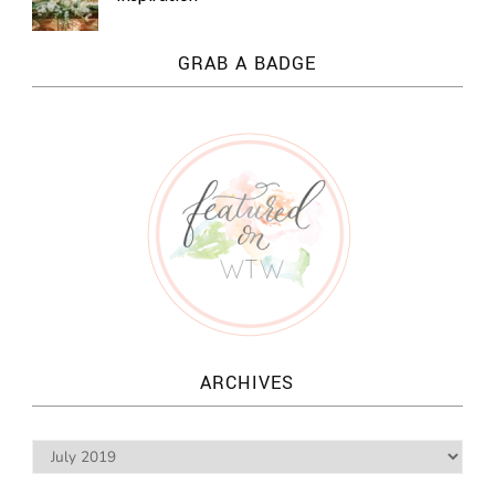
GRAB A BADGE
ARCHIVES