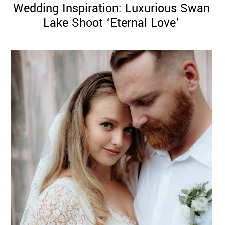
Wedding Inspiration: Luxurious Swan
Lake Shoot ‘Eternal Love’
©
2011-
2023
Want
That
Wedding
Blog
|
Website
by
Edit+Post
|
Managed
by
me!
(
Sonia
)
Affiliate
disclosure