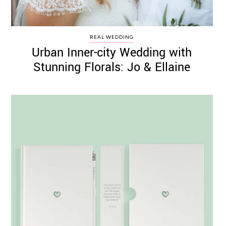
REAL WEDDING
Urban Inner-city Wedding with
Stunning Florals: Jo & Ellaine