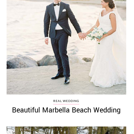
REAL WEDDING
Beautiful Marbella Beach Wedding