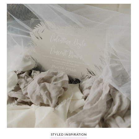
WEDDING
RESOURCES
WEDDING
SUPPLIER
DIRECTORY
SHOP
CONTACT
ME
ADVERTISE
WITH
WANT
THAT
WEDDING
SUBMISSIONS
STYLED INSPIRATION