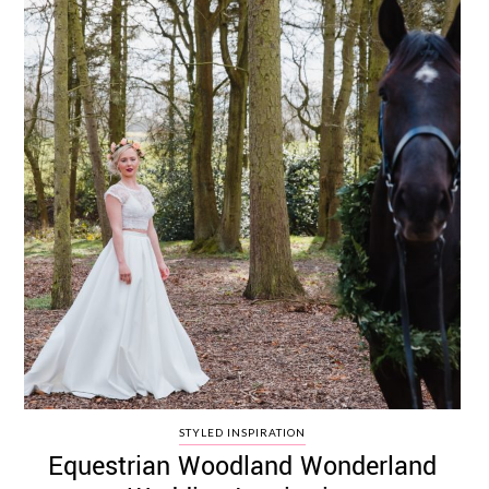
STYLED INSPIRATION
Equestrian Woodland Wonderland