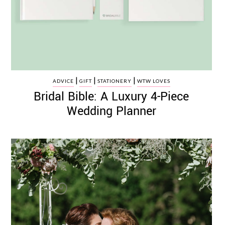
|
|
|
ADVICE
GIFT
STATIONERY
WTW LOVES
Bridal Bible: A Luxury 4-Piece
Wedding Planner