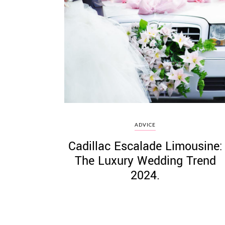
ADVICE
Cadillac Escalade Limousine:
The Luxury Wedding Trend
2024.