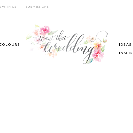
E WITH US
SUBMISSIONS
COLOURS
IDEAS
INSPI