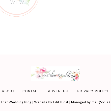
ABOUT
CONTACT
ADVERTISE
PRIVACY POLICY
That Wedding Blog | Website by
Edit+Post
| Managed by me! (
Sonia
)