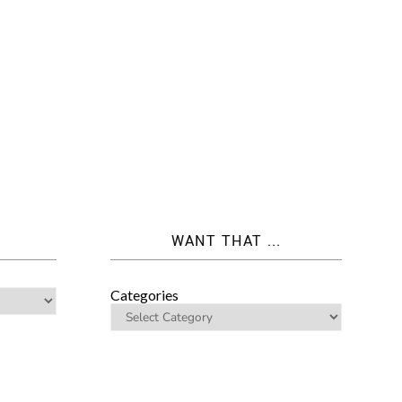
WANT THAT ...
Categories