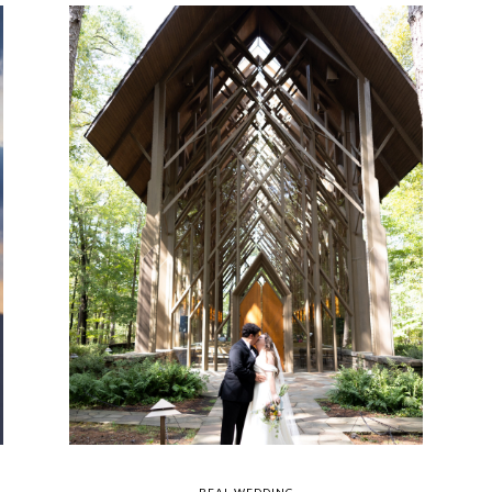
REAL WEDDING