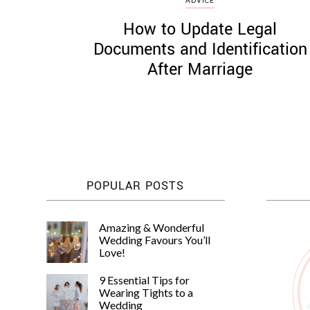
How to Update Legal
Documents and Identification
After Marriage
POPULAR POSTS
Amazing & Wonderful
Wedding Favours You’ll
Love!
9 Essential Tips for
Wearing Tights to a
Wedding