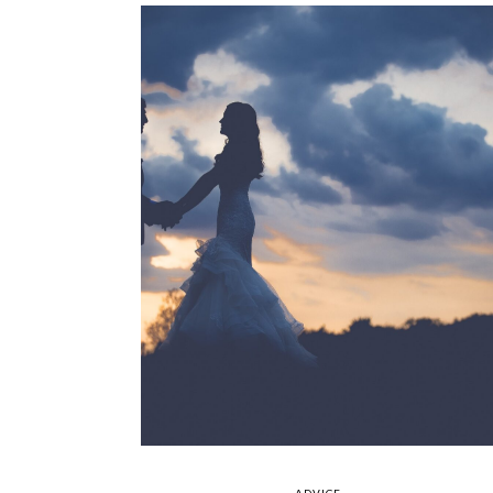
ADVICE