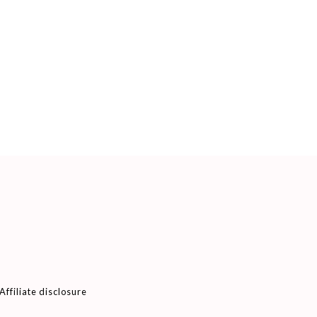
Affiliate disclosure