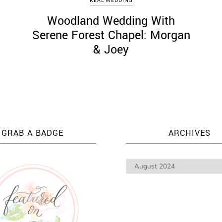
Woodland Wedding With
Serene Forest Chapel: Morgan
& Joey
GRAB A BADGE
ARCHIVES