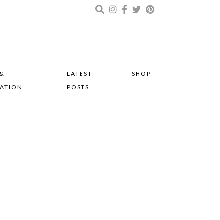
 &
LATEST
SHOP
RATION
POSTS