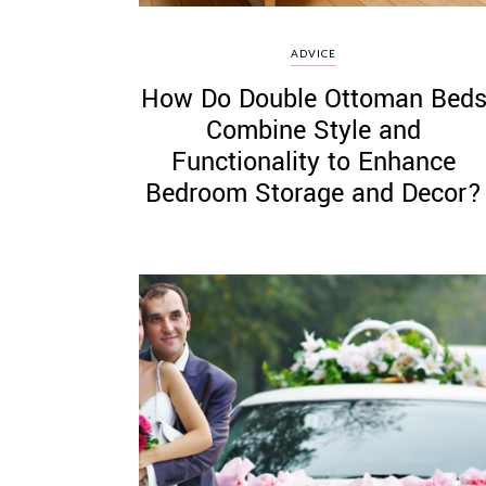
ADVICE
How Do Double Ottoman Bed
Combine Style and
Functionality to Enhance
Bedroom Storage and Decor?