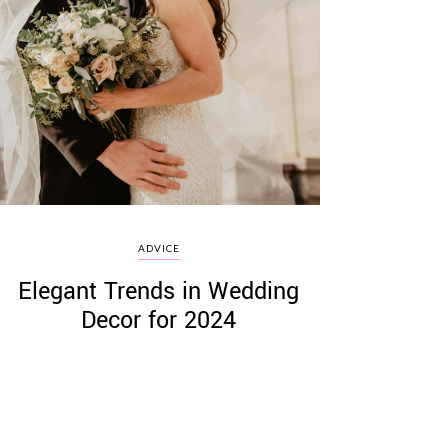
ADVICE
Elegant Trends in Wedding
Decor for 2024