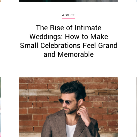
ADVICE
s
The Rise of Intimate
Weddings: How to Make
Small Celebrations Feel Grand
and Memorable