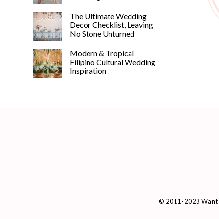
The Ultimate Wedding
Decor Checklist, Leaving
No Stone Unturned
Modern & Tropical
Filipino Cultural Wedding
Inspiration
© 2011-2023 Want 