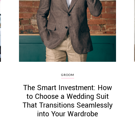
GROOM
The Smart Investment: How
to Choose a Wedding Suit
That Transitions Seamlessly
into Your Wardrobe