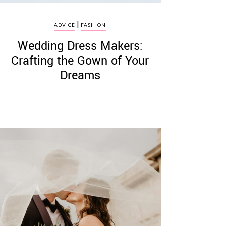
|
ADVICE
FASHION
Wedding Dress Makers:
Crafting the Gown of Your
Dreams