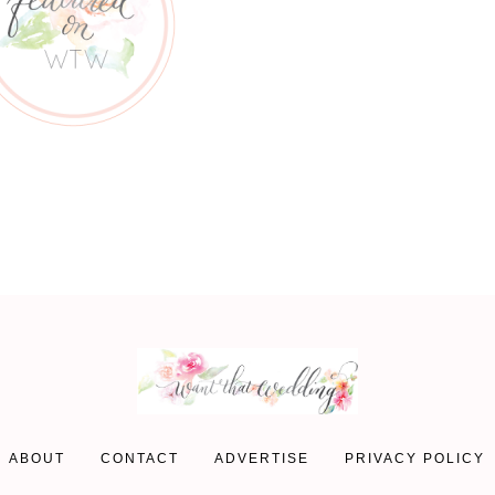
ABOUT
CONTACT
ADVERTISE
PRIVACY POLICY