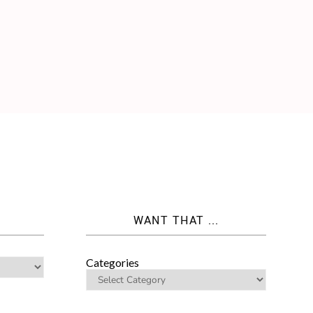
WANT THAT ...
Categories