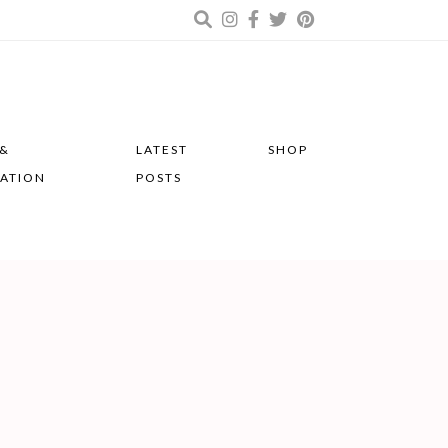
 &
LATEST
SHOP
RATION
POSTS