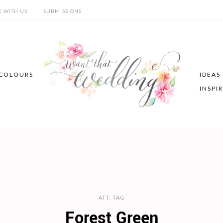
E WITH US
SUBMISSIONS
COLOURS
IDEAS
INSPI
ATT. TAG
Forest Green