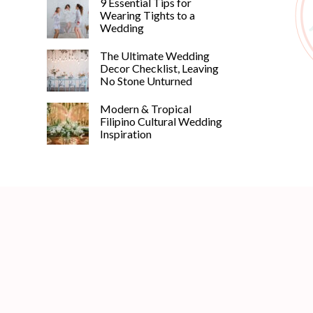
9 Essential Tips for
Wearing Tights to a
Wedding
The Ultimate Wedding
Decor Checklist, Leaving
No Stone Unturned
©
Modern & Tropical
2011-
Filipino Cultural Wedding
2023
Inspiration
Want
That
Wedding
Blog
|
Website
by
Edit+Post
|
Managed
by
me!
(
Sonia
)
Affiliate
disclosure