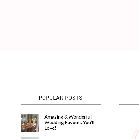
WEDDING
RESOURCES
WEDDING
SUPPLIER
DIRECTORY
SHOP
CONTACT
ME
ADVERTISE
WITH
WANT
THAT
WEDDING
SUBMISSIONS
POPULAR POSTS
Amazing & Wonderful
Wedding Favours You’ll
Love!