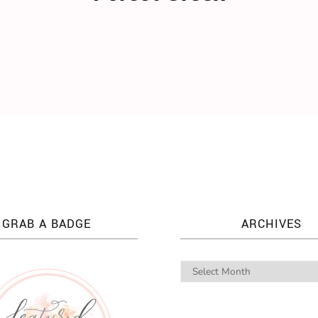
GRAB A BADGE
ARCHIVES