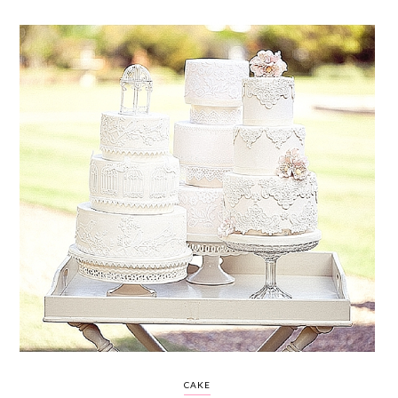
WEDDING
RESOURCES
WEDDING
SUPPLIER
DIRECTORY
SHOP
CONTACT
ME
ADVERTISE
WITH
WANT
THAT
WEDDING
SUBMISSIONS
CAKE