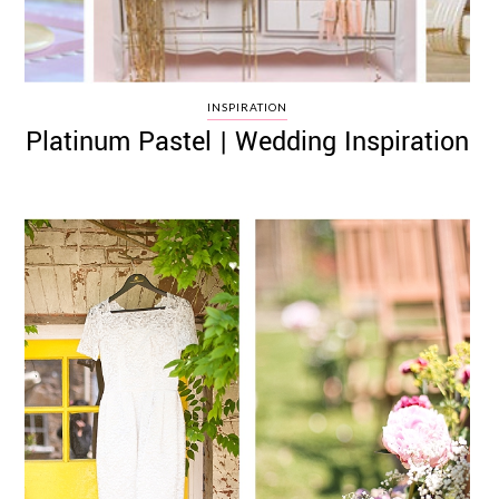
INSPIRATION
Platinum Pastel | Wedding Inspiration