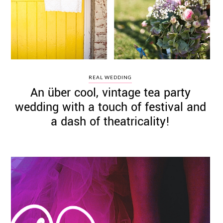
REAL WEDDING
An über cool, vintage tea party
wedding with a touch of festival and
a dash of theatricality!