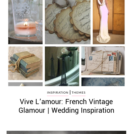
|
INSPIRATION
THEMES
Vive L’amour: French Vintage
Glamour | Wedding Inspiration