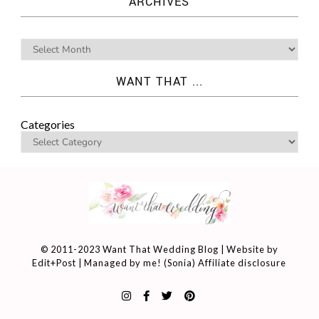
ARCHIVES
WANT THAT ...
Categories
© 2011-2023 Want That Wedding Blog | Website by
Edit+Post
| Managed by me! (
Sonia
)
Affiliate disclosure