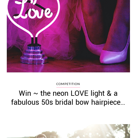
COMPETITION
Win ~ the neon LOVE light & a
fabulous 50s bridal bow hairpiece…