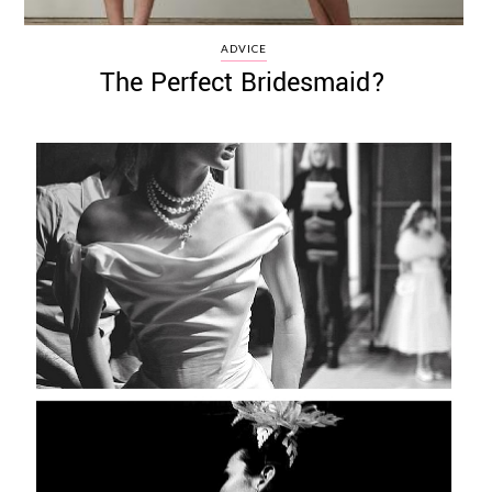
ADVICE
The Perfect Bridesmaid?