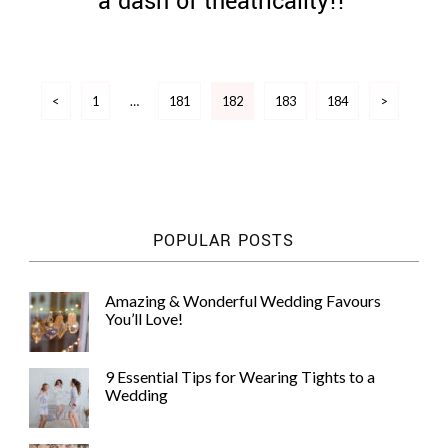
a dash of theatricality!!
Posts
<
1
…
181
182
183
184
>
pagination
POPULAR POSTS
Amazing & Wonderful Wedding Favours
You’ll Love!
9 Essential Tips for Wearing Tights to a
Wedding