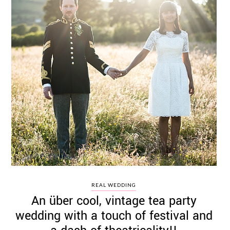
REAL WEDDING
An über cool, vintage tea party
wedding with a touch of festival and