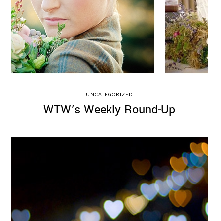
UNCATEGORIZED
WTW’s Weekly Round-Up