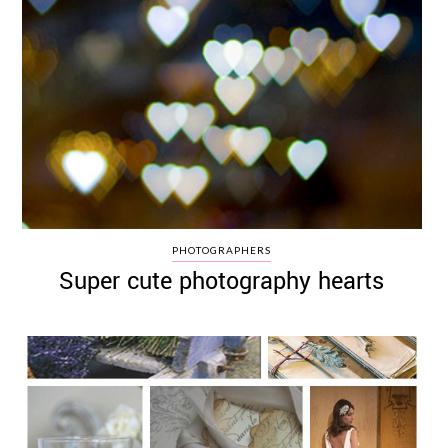
PHOTOGRAPHERS
Super cute photography hearts