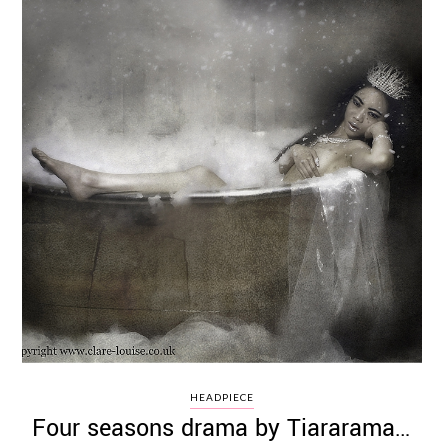
HEADPIECE
Four seasons drama by Tiararama…