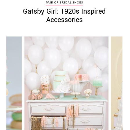
PAIR OF BRIDAL SHOES
Gatsby Girl: 1920s Inspired
Accessories