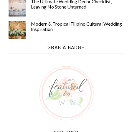
The Ultimate Wedding Decor Checklist,
Leaving No Stone Unturned
Modern & Tropical Filipino Cultural Wedding
Inspiration
GRAB A BADGE