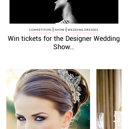
|
|
COMPETITION
SHOW
WEDDING DRESSES
Win tickets for the Designer Wedding
Show…