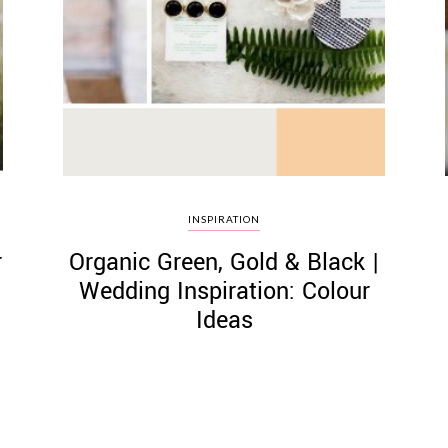
INSPIRATION
r
Organic Green, Gold & Black |
Wedding Inspiration: Colour
Ideas