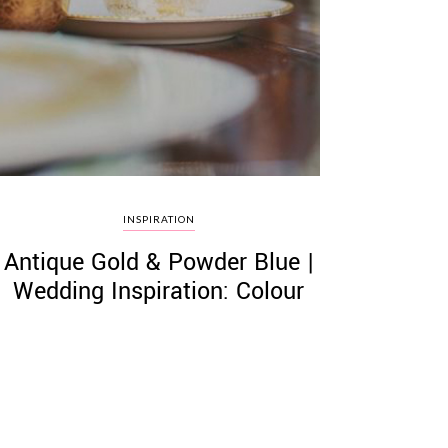
INSPIRATION
Antique Gold & Powder Blue |
Wedding Inspiration: Colour