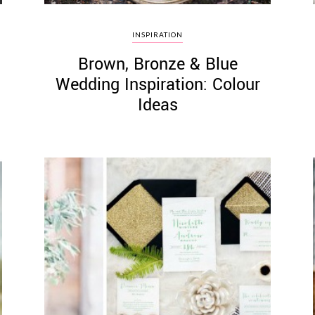
INSPIRATION
Brown, Bronze & Blue
Wedding Inspiration: Colour
Ideas