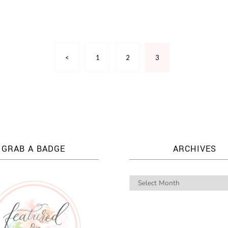
<
1
2
3
GRAB A BADGE
ARCHIVES