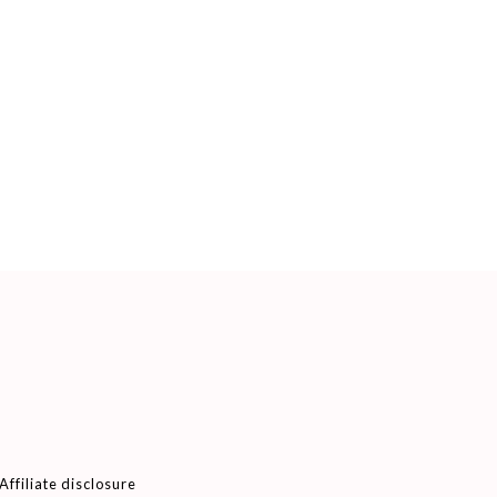
Affiliate disclosure