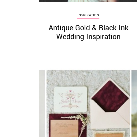
INSPIRATION
Antique Gold & Black Ink
Wedding Inspiration