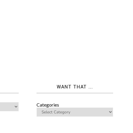
WANT THAT ...
Categories