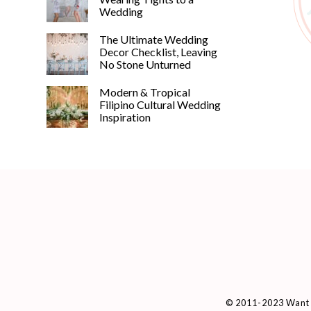
Wedding
The Ultimate Wedding
Decor Checklist, Leaving
No Stone Unturned
Modern & Tropical
Filipino Cultural Wedding
Inspiration
© 2011-2023 Want 