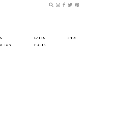
 &
LATEST
SHOP
RATION
POSTS