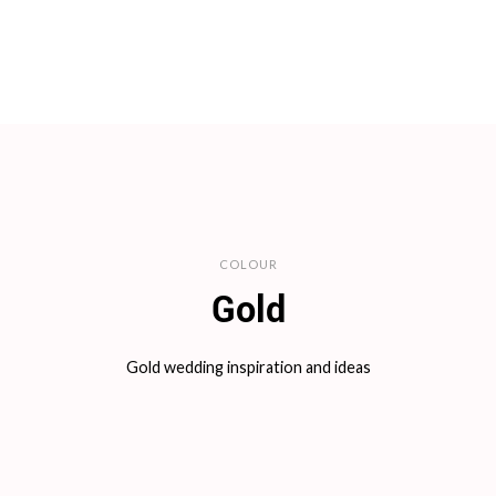
COLOUR
Gold
Gold wedding inspiration and ideas