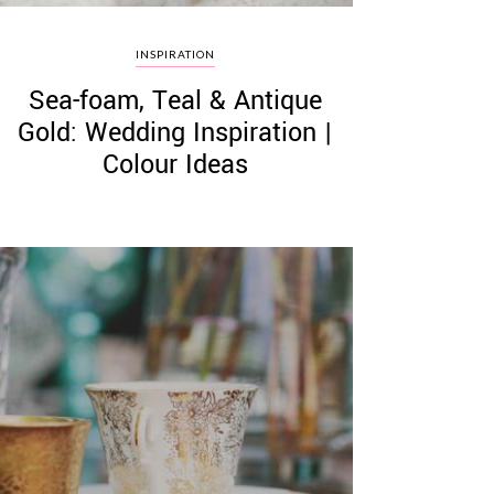
INSPIRATION
Sea-foam, Teal & Antique
Gold: Wedding Inspiration |
Colour Ideas