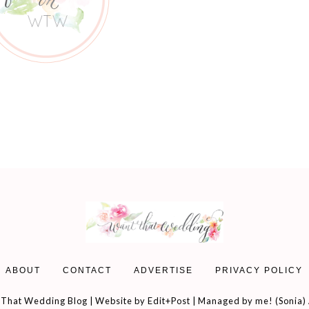
ABOUT
CONTACT
ADVERTISE
PRIVACY POLICY
That Wedding Blog | Website by
Edit+Post
| Managed by me! (
Sonia
)