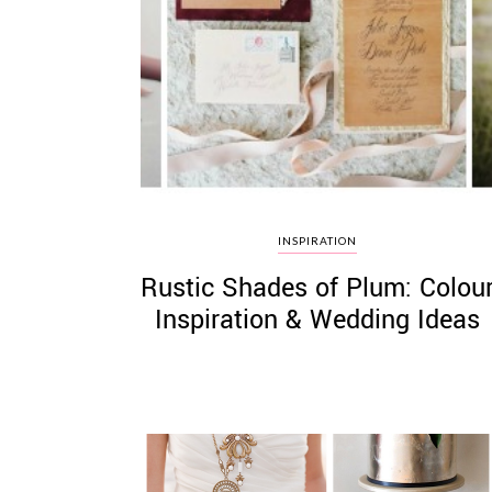
INSPIRATION
Rustic Shades of Plum: Colou
Inspiration & Wedding Ideas