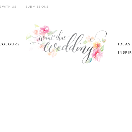
E WITH US
SUBMISSIONS
COLOURS
IDEAS
INSPI