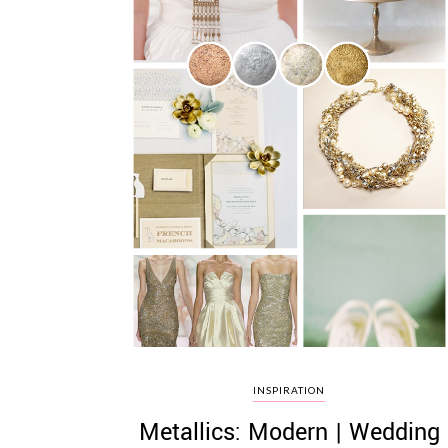
INSPIRATION
Metallics: Modern | Wedding