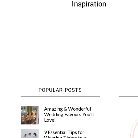
Inspiration
Posts
pagination
POPULAR POSTS
Amazing & Wonderful
Wedding Favours You’ll
Love!
9 Essential Tips for
Wearing Tights to a