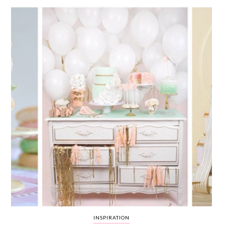
WEDDING
RESOURCES
WEDDING
SUPPLIER
DIRECTORY
SHOP
CONTACT
ME
ADVERTISE
WITH
WANT
THAT
WEDDING
SUBMISSIONS
INSPIRATION