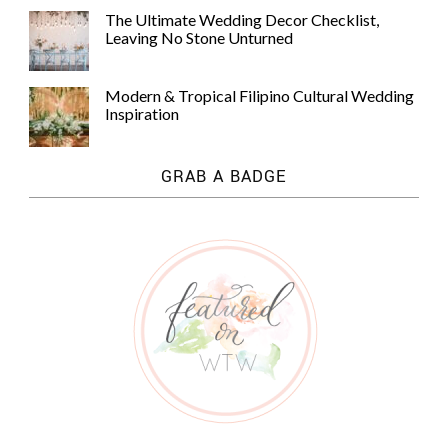
The Ultimate Wedding Decor Checklist,
Leaving No Stone Unturned
Modern & Tropical Filipino Cultural Wedding
Inspiration
GRAB A BADGE