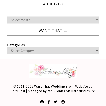
ARCHIVES
WANT THAT ...
Categories
© 2011-2023 Want That Wedding Blog | Website by
Edit+Post
| Managed by me! (
Sonia
)
Affiliate disclosure