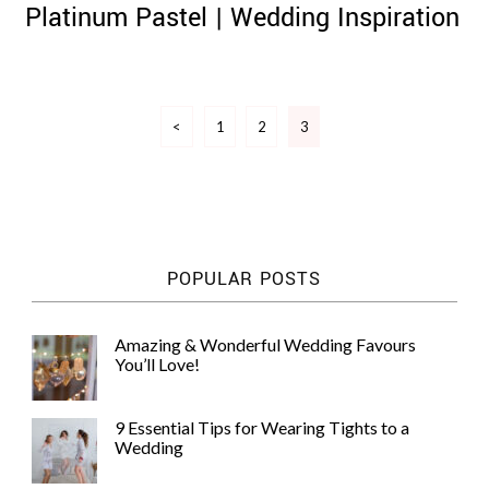
Platinum Pastel | Wedding Inspiration
Posts
<
1
2
3
pagination
©
2011-
2023
Want
That
Wedding
POPULAR POSTS
Blog
|
Website
by
Amazing & Wonderful Wedding Favours
Edit+Post
|
You’ll Love!
Managed
by
me!
9 Essential Tips for Wearing Tights to a
(
Sonia
)
Affiliate
Wedding
disclosure