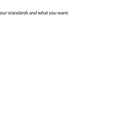
 your standards and what you want.