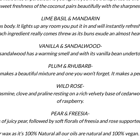
eet freshness of the coconut pairs beautifully with the sharpnes
LIME BASIL & MANDARIN
us body. It lights up any room you put it in and will instantly refre
ach ingredient really comes threw as its buns exude an almost hea
VANILLA & SANDALWOOD-
e sandalwood has a warming smell and with its vanilla bean underton
PLUM & RHUBARB-
akes a beautiful mixture and one you won’t forget. It makes a per
WILD ROSE-
jasmine, clove and praline resting on a rich velvety base of cedarwo
of raspberry.
PEAR & FREESIA-
s of juicy pear, followed by soft florals of freesia and rose suppor
 wax as it’s 100% Natural all our oils are natural and 100% vegan