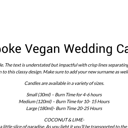
oke Vegan Wedding C
ple. The text is understated but impactful with crisp lines separatin
 to this classy design. Make sure to add your new surname as well 
Candles are available in a variety of sizes.
Small (30ml) – Burn Time for 4-6 hours
Medium (120ml) – Burn Time for 10- 15 Hours
Large (180ml)- Burn Time 20-25 Hours
COCONUT & LIME-
 a little slice of paradise. As you light it you’ll be transported to th