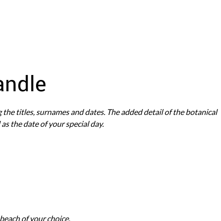
andle
g the titles, surnames and dates. The added detail of the botanical
as the date of your special day.
e beach of your choice.