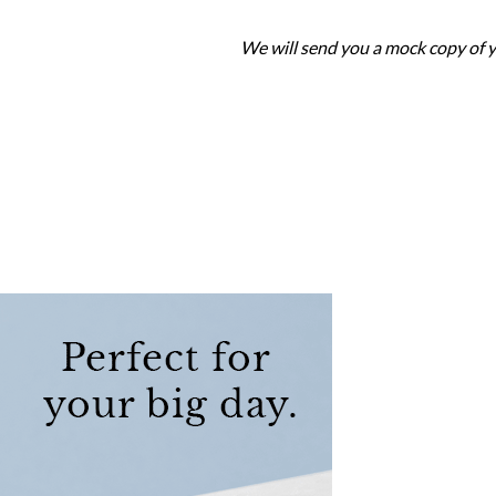
We will send you a mock copy of y