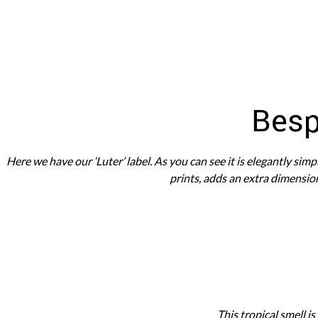
WEDDING
RESOURCES
WEDDING
SUPPLIER
DIRECTORY
SHOP
Besp
CONTACT
ME
ADVERTISE
Here we have our ‘Luter’ label. As you can see it is elegantly sim
WITH
WANT
prints, adds an extra dimension
THAT
WEDDING
SUBMISSIONS
This tropical smell is