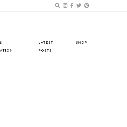
 &
LATEST
SHOP
RATION
POSTS