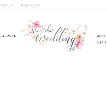
E WITH US
SUBMISSIONS
COLOURS
IDEAS
INSPI