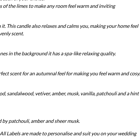
s of the limes to make any room feel warm and inviting
sh it. This candle also relaxes and calms you, making your home feel
venly scent.
es in the background it has a spa-like relaxing quality.
fect scent for an autumnal feel for making you feel warm and cosy.
od, sandalwood, vetiver, amber, musk, vanilla, patchouli and a hint
ted by patchouli, amber and sheer musk.
. All Labels are made to personalise and suit you on your wedding