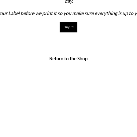
day.
our Label before we print it so you make sure everything is up to
Buy it!
Return to the Shop