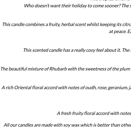
Who doesn’t want their holiday to come sooner? The sw
This candle combines a fruity, herbal scent whilst keeping its citr
at peace. E
©
2011-
This scented candle has a really cosy feel about it. Th
2023
Want
That
The beautiful mixture of Rhubarb with the sweetness of the plum m
Wedding
Blog
|
Website
A rich Oriental floral accord with notes of oudh, rose, geranium, 
by
Edit+Post
|
Managed
by
A fresh fruity floral accord with note
me!
(
Sonia
)
Affiliate
disclosure
All our candles are made with soy wax which is better than other