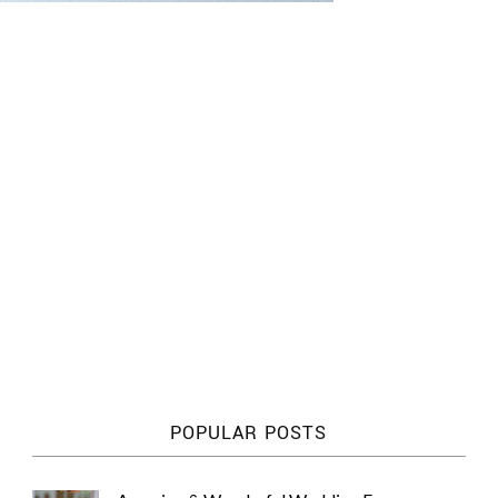
POPULAR POSTS