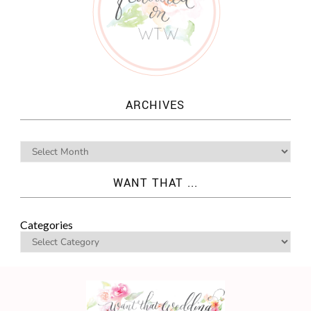
ARCHIVES
WANT THAT ...
Categories