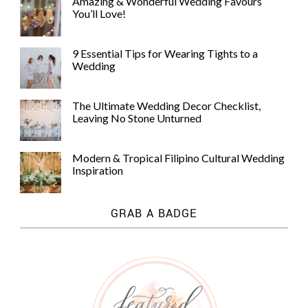
Amazing & Wonderful Wedding Favours
You’ll Love!
9 Essential Tips for Wearing Tights to a
Wedding
The Ultimate Wedding Decor Checklist,
Leaving No Stone Unturned
Modern & Tropical Filipino Cultural Wedding
Inspiration
GRAB A BADGE