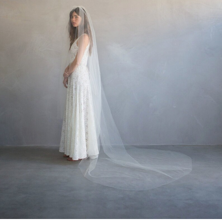
WEDDING
RESOURCES
WEDDING
SUPPLIER
DIRECTORY
SHOP
CONTACT
ME
ADVERTISE
WITH
WANT
THAT
WEDDING
SUBMISSIONS