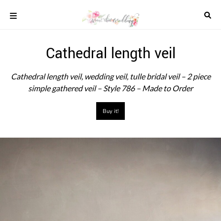
Skip
to
content
COLOUR
Cathedral length veil
SCHEMES
REAL
Cathedral length veil, wedding veil, tulle bridal veil – 2 piece
WEDDINGS
simple gathered veil – Style 786 – Made to Order
STYLED
INSPIRATION
Buy it!
WEDDING
ADVICE
WEDDING
DRESSES
WEDDING
IDEAS
WEDDING
MUSIC
WEDDING
READINGS