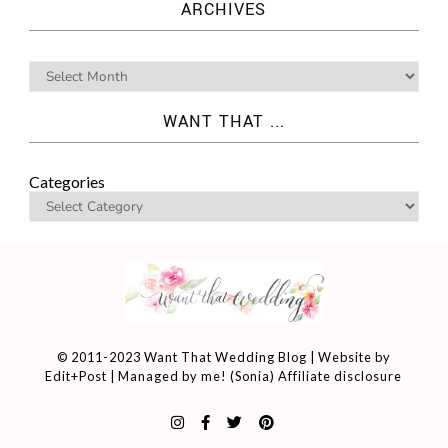
ARCHIVES
WANT THAT ...
Categories
© 2011-2023 Want That Wedding Blog | Website by
Edit+Post
| Managed by me! (
Sonia
)
Affiliate disclosure