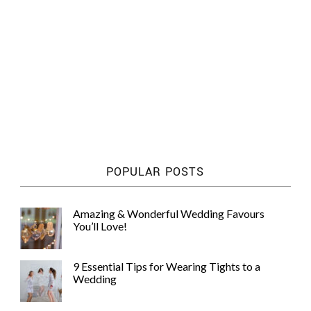
POPULAR POSTS
Amazing & Wonderful Wedding Favours
You’ll Love!
9 Essential Tips for Wearing Tights to a
Wedding