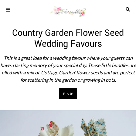
Skip
to
content
COLOUR
Country Garden Flower Seed
SCHEMES
Wedding Favours
REAL
WEDDINGS
STYLED
This is a great idea for a wedding favour where your guests can
INSPIRATION
have a lasting memory of your special day. These little bundles are
WEDDING
filled with a mix of ‘Cottage Garden’ flower seeds and are perfect
ADVICE
for scattering in the garden or growing in pots.
WEDDING
DRESSES
Buy it!
WEDDING
IDEAS
WEDDING
MUSIC
WEDDING
READINGS