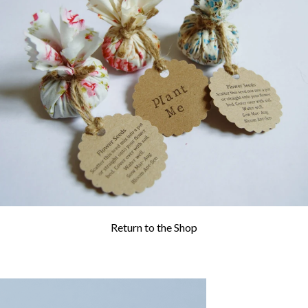
WEDDING
RESOURCES
WEDDING
SUPPLIER
DIRECTORY
SHOP
CONTACT
ME
ADVERTISE
WITH
WANT
THAT
WEDDING
SUBMISSIONS
Return to the Shop