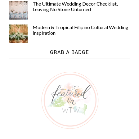
The Ultimate Wedding Decor Checklist,
Leaving No Stone Unturned
Modern & Tropical Filipino Cultural Wedding
Inspiration
GRAB A BADGE