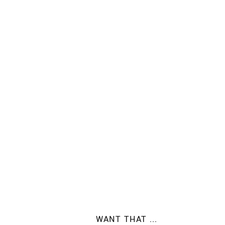
WANT THAT ...