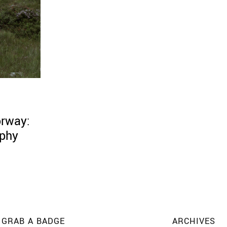
orway:
aphy
GRAB A BADGE
ARCHIVES