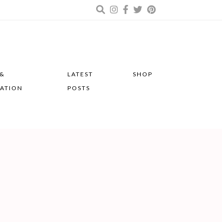
 &
LATEST
SHOP
RATION
POSTS