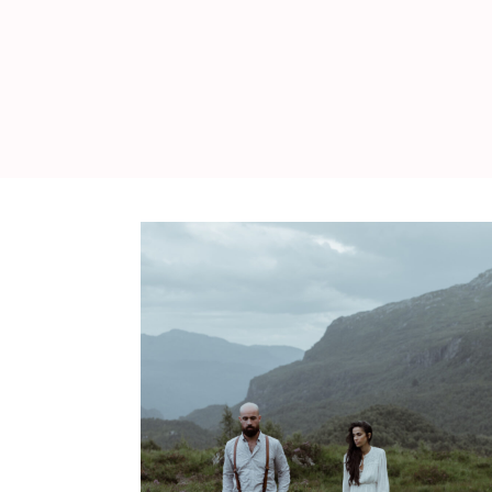
WEDDING
RESOURCES
WEDDING
SUPPLIER
DIRECTORY
SHOP
CONTACT
ME
ADVERTISE
WITH
WANT
THAT
WEDDING
SUBMISSIONS