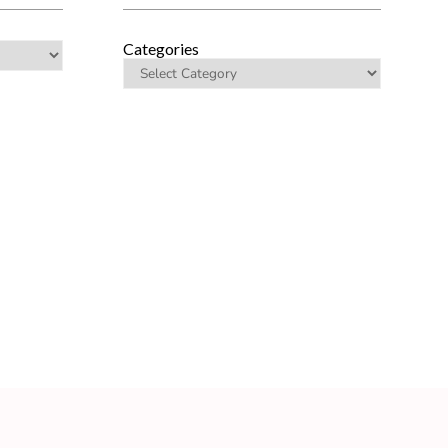
Categories