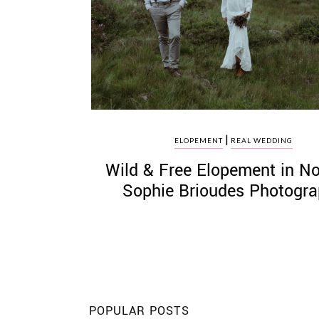
©
2011-
2023
|
Want
ELOPEMENT
REAL WEDDING
That
Wild & Free Elopement in N
Wedding
Blog
Sophie Brioudes Photogr
|
Website
by
Edit+Post
|
Managed
by
me!
(
Sonia
)
Affiliate
disclosure
POPULAR POSTS