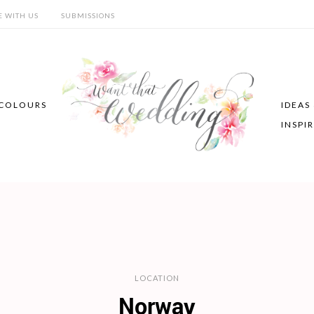
E WITH US
SUBMISSIONS
COLOURS
IDEAS
INSPI
LOCATION
Norway