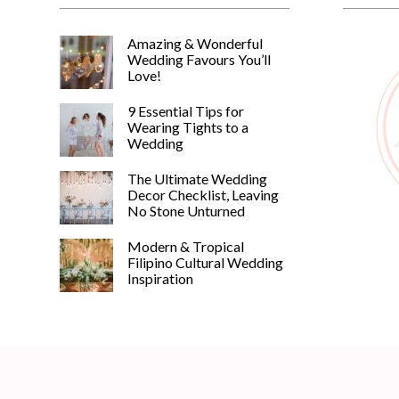
Amazing & Wonderful
Wedding Favours You’ll
Love!
9 Essential Tips for
Wearing Tights to a
Wedding
The Ultimate Wedding
Decor Checklist, Leaving
No Stone Unturned
Modern & Tropical
Filipino Cultural Wedding
Inspiration