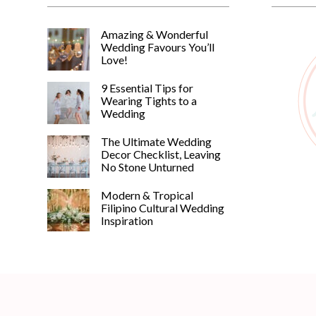
Amazing & Wonderful
Wedding Favours You’ll
Love!
9 Essential Tips for
Wearing Tights to a
Wedding
The Ultimate Wedding
Decor Checklist, Leaving
No Stone Unturned
Modern & Tropical
Filipino Cultural Wedding
Inspiration