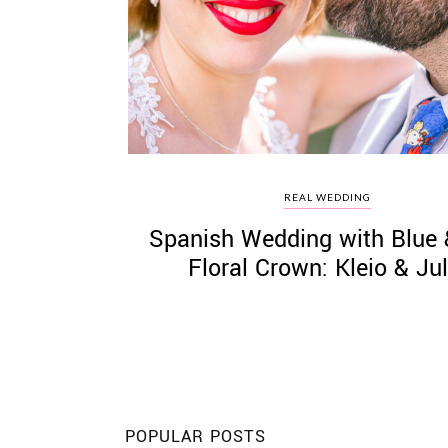
©
2011-
2023
Want
REAL WEDDING
That
Spanish Wedding with Blue
Wedding
Blog
Floral Crown: Kleio & Jul
|
Website
by
Edit+Post
|
Managed
by
me!
(
Sonia
)
Affiliate
disclosure
POPULAR POSTS