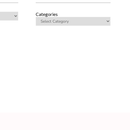
Categories