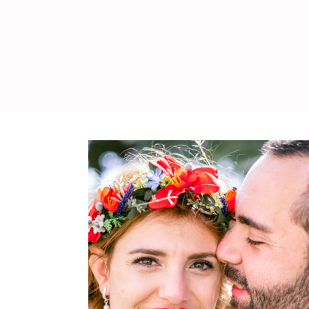
WEDDING
RESOURCES
WEDDING
SUPPLIER
DIRECTORY
SHOP
CONTACT
ME
ADVERTISE
WITH
WANT
THAT
WEDDING
SUBMISSIONS