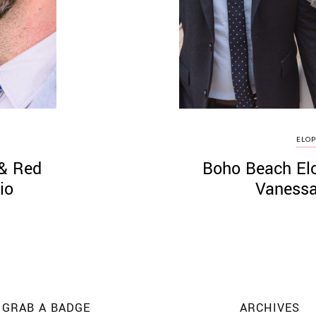
ELO
 & Red
Boho Beach Elo
io
Vanessa
GRAB A BADGE
ARCHIVES