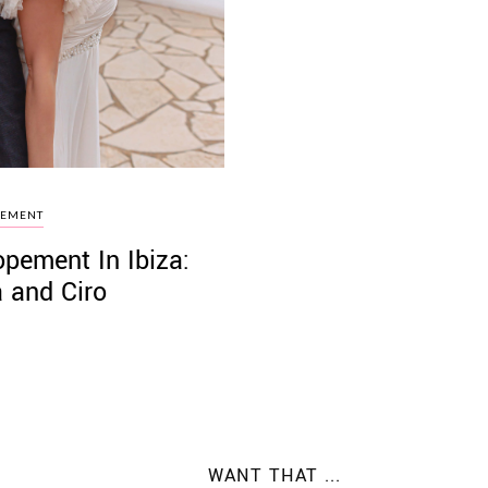
PEMENT
pement In Ibiza:
 and Ciro
WANT THAT ...