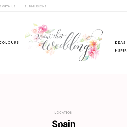
E WITH US
SUBMISSIONS
COLOURS
IDEAS
INSPI
LOCATION
Spain