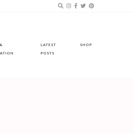
 &
LATEST
SHOP
RATION
POSTS