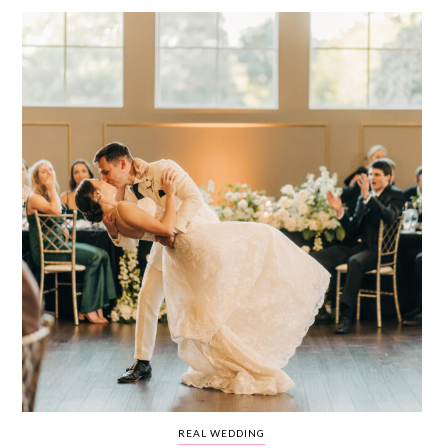
WEDDING
RESOURCES
WEDDING
SUPPLIER
DIRECTORY
SHOP
CONTACT
ME
ADVERTISE
WITH
WANT
THAT
WEDDING
SUBMISSIONS
REAL WEDDING