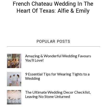
French Chateau Wedding In The
Heart Of Texas: Alfie & Emily
©
2011-
POPULAR POSTS
2023
Want
That
Amazing & Wonderful Wedding Favours
Wedding
You’ll Love!
Blog
|
Website
9 Essential Tips for Wearing Tights to a
by
Wedding
Edit+Post
|
Managed
by
The Ultimate Wedding Decor Checklist,
me!
Leaving No Stone Unturned
(
Sonia
)
Affiliate
disclosure