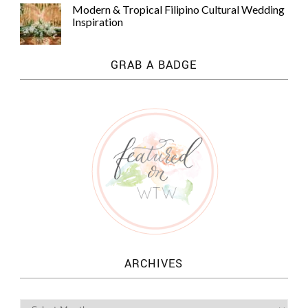
Modern & Tropical Filipino Cultural Wedding
Inspiration
GRAB A BADGE
ARCHIVES