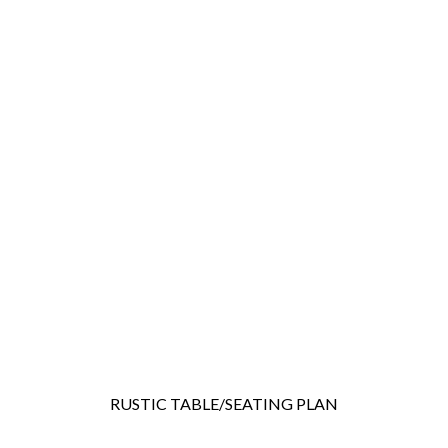
RUSTIC TABLE/SEATING PLAN