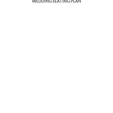
WEDDING SEATING PLAN