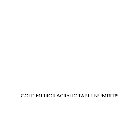
GOLD MIRROR ACRYLIC TABLE NUMBERS