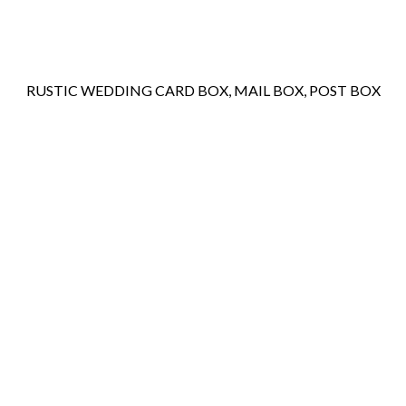
RUSTIC WEDDING CARD BOX, MAIL BOX, POST BOX