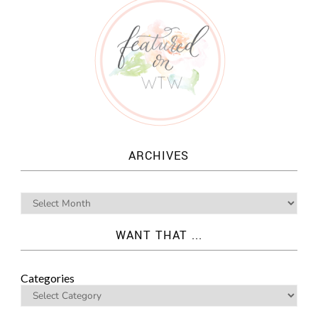
ARCHIVES
WANT THAT ...
Categories