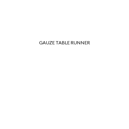
GAUZE TABLE RUNNER