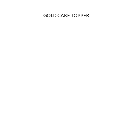
GOLD CAKE TOPPER