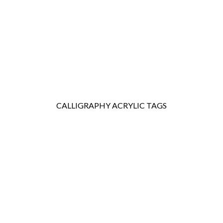
WEDDING
RESOURCES
WEDDING
SUPPLIER
DIRECTORY
SHOP
CONTACT
ME
CALLIGRAPHY ACRYLIC TAGS
ADVERTISE
WITH
WANT
THAT
WEDDING
SUBMISSIONS