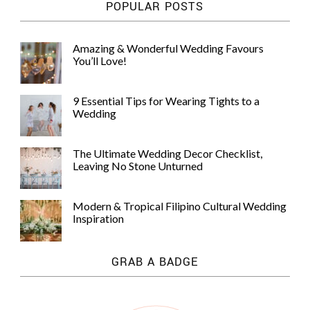
POPULAR POSTS
Amazing & Wonderful Wedding Favours
You’ll Love!
9 Essential Tips for Wearing Tights to a
Wedding
The Ultimate Wedding Decor Checklist,
Leaving No Stone Unturned
Modern & Tropical Filipino Cultural Wedding
Inspiration
GRAB A BADGE