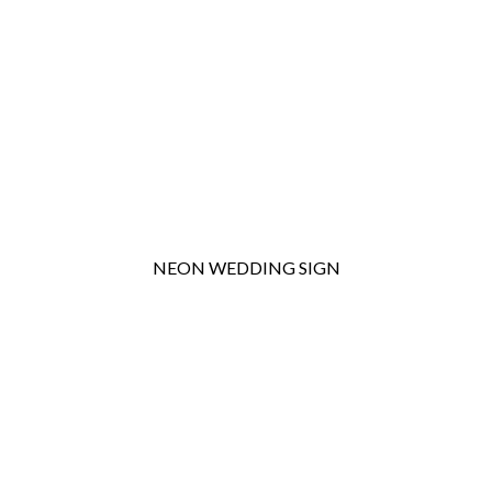
NEON WEDDING SIGN