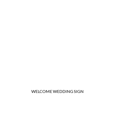
WELCOME WEDDING SIGN