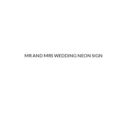
MR AND MRS WEDDING NEON SIGN