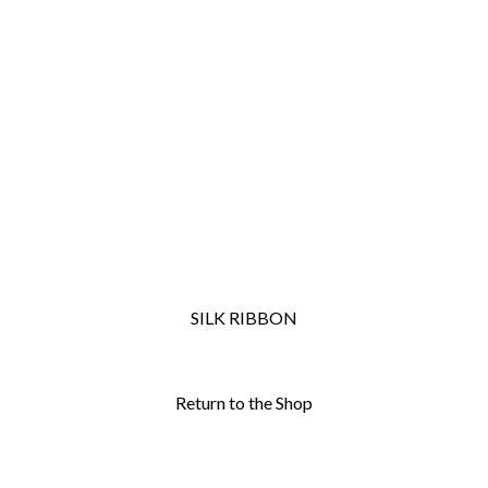
SILK RIBBON
Return to the Shop