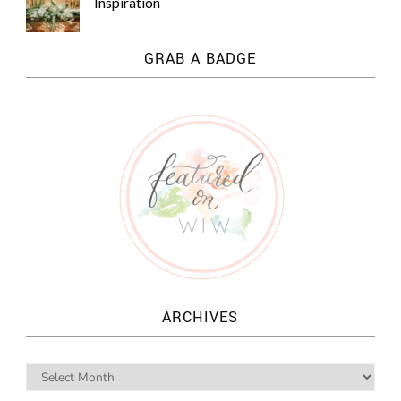
Inspiration
GRAB A BADGE
ARCHIVES