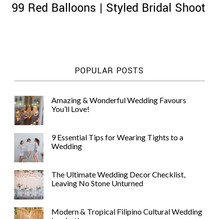
99 Red Balloons | Styled Bridal Shoot
©
POPULAR POSTS
2011-
2023
Want
Amazing & Wonderful Wedding Favours
That
You’ll Love!
Wedding
Blog
|
9 Essential Tips for Wearing Tights to a
Website
Wedding
by
Edit+Post
|
Managed
The Ultimate Wedding Decor Checklist,
by
Leaving No Stone Unturned
me!
(
Sonia
)
Affiliate
disclosure
Modern & Tropical Filipino Cultural Wedding