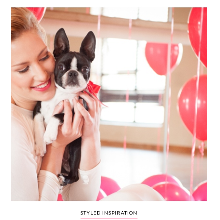
WEDDING
RESOURCES
WEDDING
SUPPLIER
DIRECTORY
SHOP
CONTACT
ME
ADVERTISE
WITH
WANT
THAT
WEDDING
SUBMISSIONS
STYLED INSPIRATION