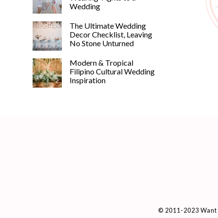
Wedding
The Ultimate Wedding
Decor Checklist, Leaving
No Stone Unturned
Modern & Tropical
Filipino Cultural Wedding
Inspiration
© 2011-2023 Want 