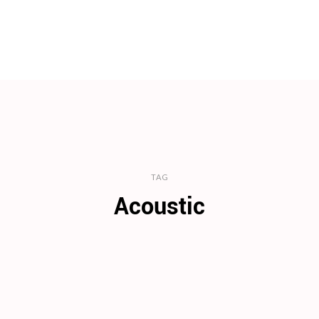
TAG
Acoustic