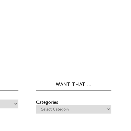
WANT THAT ...
Categories