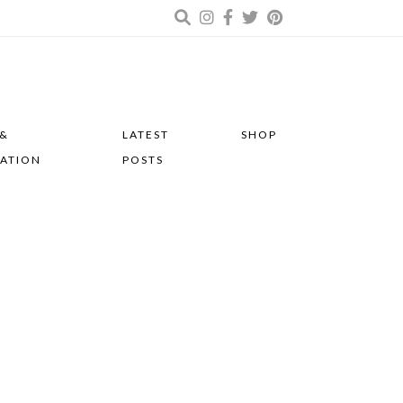
 &
LATEST
SHOP
RATION
POSTS