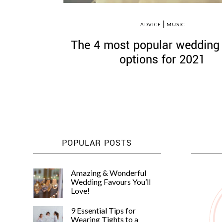
|
ADVICE
MUSIC
The 4 most popular wedding
options for 2021
POPULAR POSTS
Amazing & Wonderful
Wedding Favours You’ll
Love!
9 Essential Tips for
Wearing Tights to a