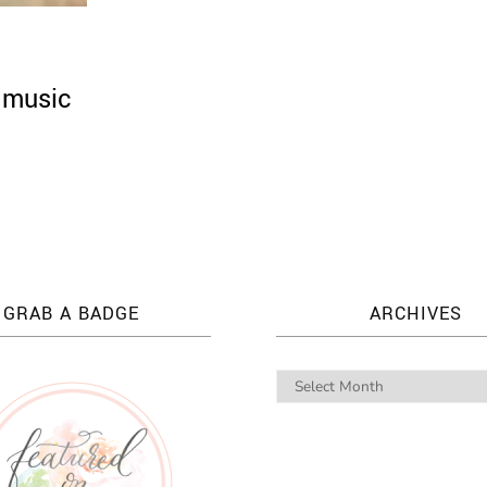
 music
GRAB A BADGE
ARCHIVES