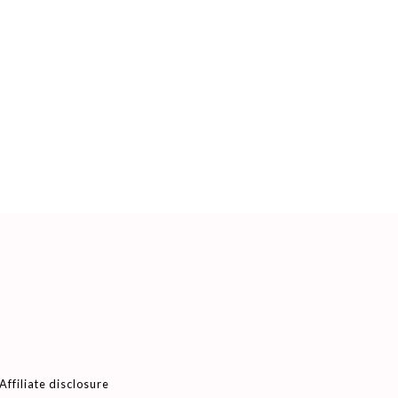
Affiliate disclosure