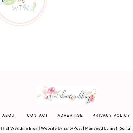
ABOUT
CONTACT
ADVERTISE
PRIVACY POLICY
That Wedding Blog | Website by
Edit+Post
| Managed by me! (
Sonia
)