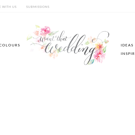
E WITH US
SUBMISSIONS
COLOURS
IDEAS
INSPI