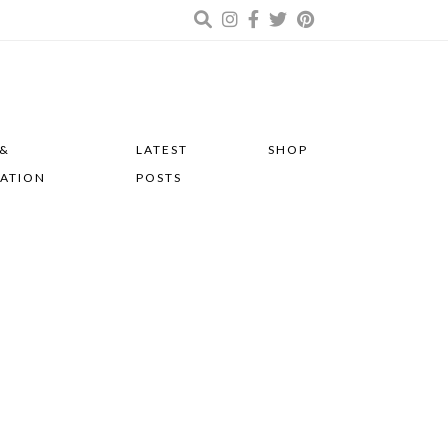
 &
LATEST
SHOP
RATION
POSTS