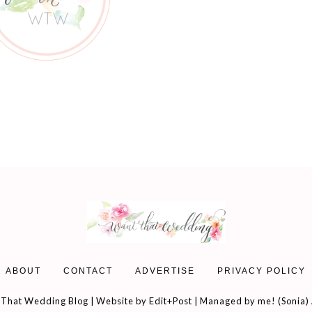
ABOUT
CONTACT
ADVERTISE
PRIVACY POLICY
That Wedding Blog | Website by
Edit+Post
| Managed by me! (
Sonia
)