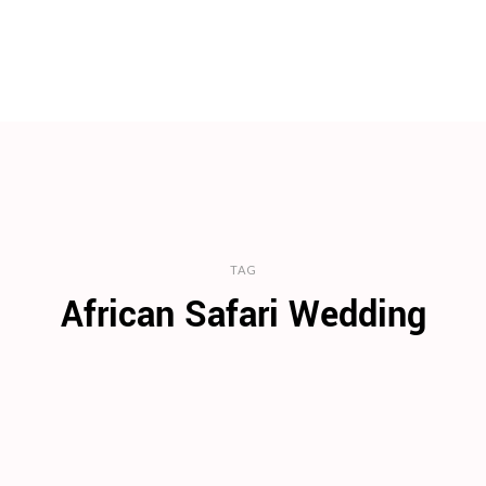
TAG
African Safari Wedding