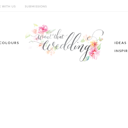
E WITH US
SUBMISSIONS
COLOURS
IDEAS
INSPI