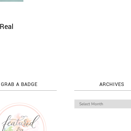
 Real
GRAB A BADGE
ARCHIVES