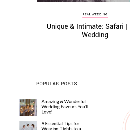
REAL WEDDING
Unique & Intimate: Safari |
Wedding
POPULAR POSTS
Amazing & Wonderful
Wedding Favours You’ll
Love!
9 Essential Tips for
Wearing Tights to a