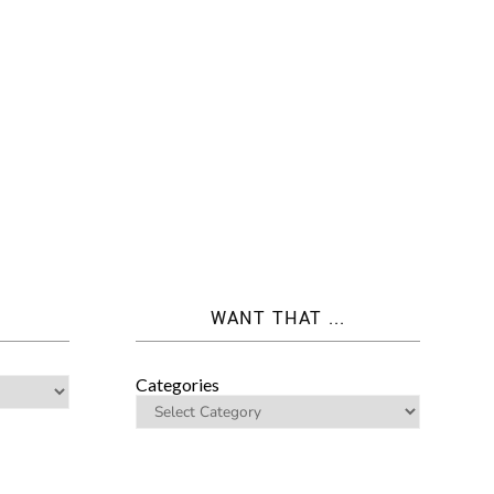
WANT THAT ...
Categories