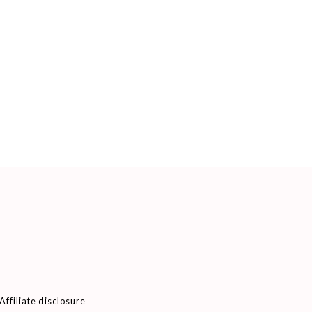
Affiliate disclosure