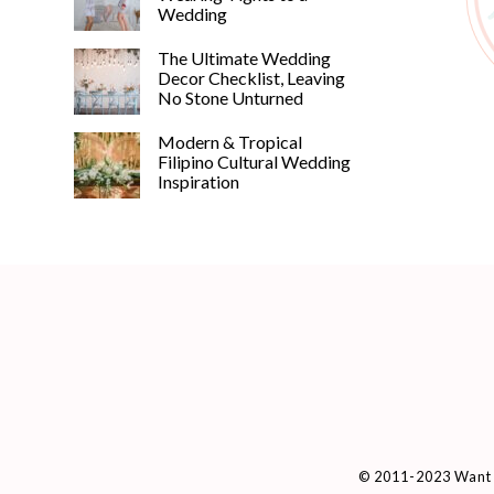
Wedding
The Ultimate Wedding
Decor Checklist, Leaving
No Stone Unturned
Modern & Tropical
Filipino Cultural Wedding
Inspiration
© 2011-2023 Want 