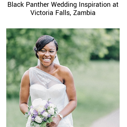
Black Panther Wedding Inspiration at
Victoria Falls, Zambia
©
2011-
2023
Want
That
Wedding
Blog
|
Website
by
Edit+Post
|
Managed
by
me!
(
Sonia
)
Affiliate
disclosure