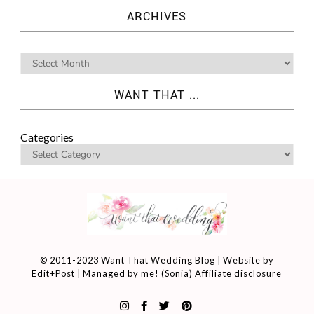
ARCHIVES
WANT THAT ...
Categories
© 2011-2023 Want That Wedding Blog | Website by
Edit+Post
| Managed by me! (
Sonia
)
Affiliate disclosure