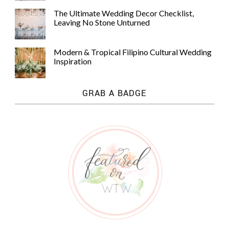
The Ultimate Wedding Decor Checklist,
Leaving No Stone Unturned
Modern & Tropical Filipino Cultural Wedding
Inspiration
GRAB A BADGE