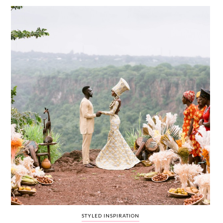
WEDDING
RESOURCES
WEDDING
SUPPLIER
DIRECTORY
SHOP
CONTACT
ME
ADVERTISE
WITH
WANT
THAT
WEDDING
SUBMISSIONS
STYLED INSPIRATION