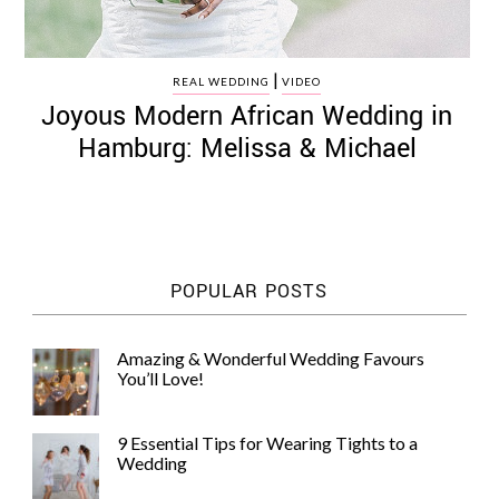
|
REAL WEDDING
VIDEO
Joyous Modern African Wedding in
Hamburg: Melissa & Michael
POPULAR POSTS
Amazing & Wonderful Wedding Favours
You’ll Love!
9 Essential Tips for Wearing Tights to a
Wedding