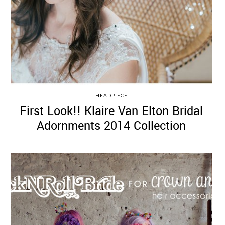
HEADPIECE
First Look!! Klaire Van Elton Bridal
Adornments 2014 Collection