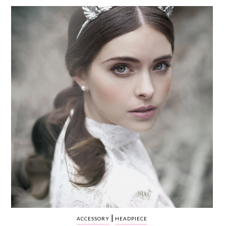
WEDDING
RESOURCES
WEDDING
SUPPLIER
DIRECTORY
SHOP
CONTACT
ME
ADVERTISE
WITH
WANT
THAT
WEDDING
SUBMISSIONS
|
ACCESSORY
HEADPIECE