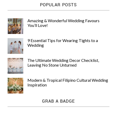
POPULAR POSTS
Amazing & Wonderful Wedding Favours
You’ll Love!
9 Essential Tips for Wearing Tights to a
Wedding
The Ultimate Wedding Decor Checklist,
Leaving No Stone Unturned
Modern & Tropical Filipino Cultural Wedding
Inspiration
GRAB A BADGE