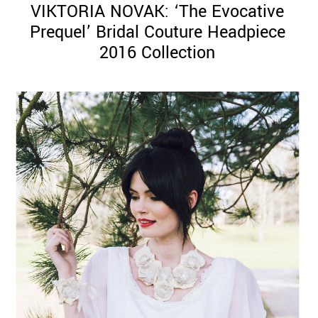
VIKTORIA NOVAK: ‘The Evocative
Prequel’ Bridal Couture Headpiece
2016 Collection
©
2011-
2023
Want
That
Wedding
Blog
|
Website
by
Edit+Post
|
Managed
by
me!
(
Sonia
)
Affiliate
disclosure