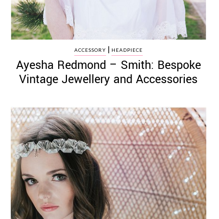
|
ACCESSORY
HEADPIECE
Ayesha Redmond – Smith: Bespoke
Vintage Jewellery and Accessories