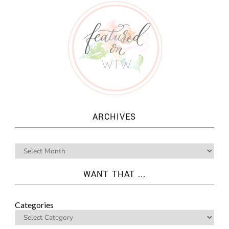
ARCHIVES
WANT THAT ...
Categories