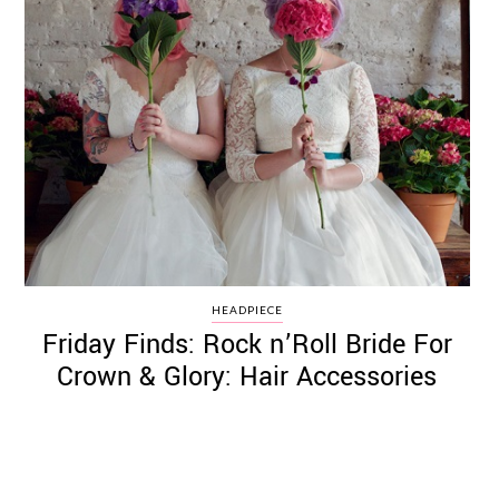
HEADPIECE
Friday Finds: Rock n’Roll Bride For
Crown & Glory: Hair Accessories