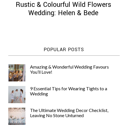
Rustic & Colourful Wild Flowers
Wedding: Helen & Bede
©
2011-
POPULAR POSTS
2023
Want
That
Amazing & Wonderful Wedding Favours
Wedding
You’ll Love!
Blog
|
Website
9 Essential Tips for Wearing Tights to a
by
Wedding
Edit+Post
|
Managed
by
The Ultimate Wedding Decor Checklist,
me!
Leaving No Stone Unturned
(
Sonia
)
Affiliate
disclosure