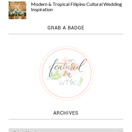
Modern & Tropical Filipino Cultural Wedding
Inspiration
GRAB A BADGE
ARCHIVES