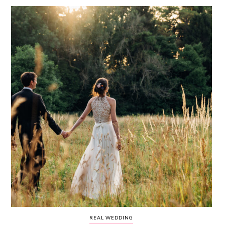
WEDDING
RESOURCES
WEDDING
SUPPLIER
DIRECTORY
SHOP
CONTACT
ME
ADVERTISE
WITH
WANT
THAT
WEDDING
SUBMISSIONS
REAL WEDDING