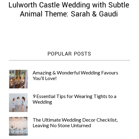
Lulworth Castle Wedding with Subtle
Animal Theme: Sarah & Gaudi
©
2011-
POPULAR POSTS
2023
Want
That
Amazing & Wonderful Wedding Favours
Wedding
You’ll Love!
Blog
|
Website
9 Essential Tips for Wearing Tights to a
by
Wedding
Edit+Post
|
Managed
by
The Ultimate Wedding Decor Checklist,
me!
Leaving No Stone Unturned
(
Sonia
)
Affiliate
disclosure