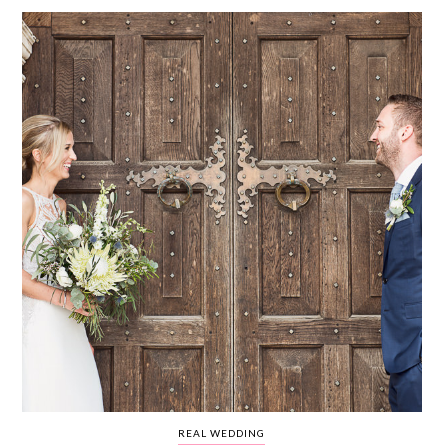
WEDDING
RESOURCES
WEDDING
SUPPLIER
DIRECTORY
SHOP
CONTACT
ME
ADVERTISE
WITH
WANT
THAT
WEDDING
SUBMISSIONS
REAL WEDDING