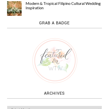
Modern & Tropical Filipino Cultural Wedding
Inspiration
GRAB A BADGE
ARCHIVES