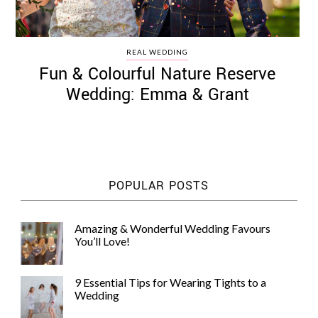
REAL WEDDING
Fun & Colourful Nature Reserve
Wedding: Emma & Grant
POPULAR POSTS
Amazing & Wonderful Wedding Favours
You’ll Love!
9 Essential Tips for Wearing Tights to a
Wedding