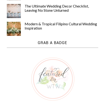
The Ultimate Wedding Decor Checklist,
Leaving No Stone Unturned
Modern & Tropical Filipino Cultural Wedding
Inspiration
GRAB A BADGE