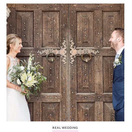
WEDDING
RESOURCES
WEDDING
SUPPLIER
DIRECTORY
SHOP
CONTACT
ME
ADVERTISE
WITH
WANT
THAT
WEDDING
SUBMISSIONS
REAL WEDDING