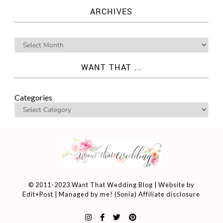
ARCHIVES
WANT THAT ...
Categories
© 2011-2023 Want That Wedding Blog | Website by
Edit+Post
| Managed by me! (
Sonia
)
Affiliate disclosure