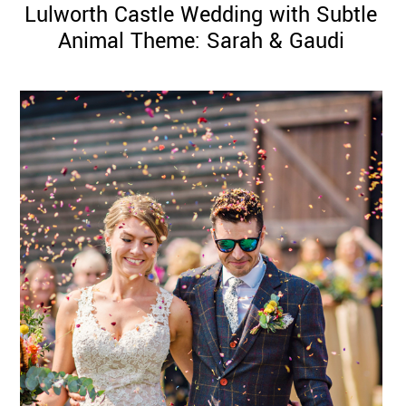
Lulworth Castle Wedding with Subtle
Animal Theme: Sarah & Gaudi
©
2011-
2023
Want
That
Wedding
Blog
|
Website
by
Edit+Post
|
Managed
by
me!
(
Sonia
)
Affiliate
disclosure