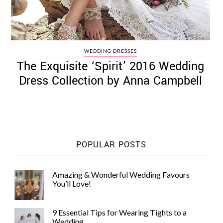
WEDDING DRESSES
The Exquisite ‘Spirit’ 2016 Wedding
Dress Collection by Anna Campbell
POPULAR POSTS
Amazing & Wonderful Wedding Favours
You’ll Love!
9 Essential Tips for Wearing Tights to a
Wedding