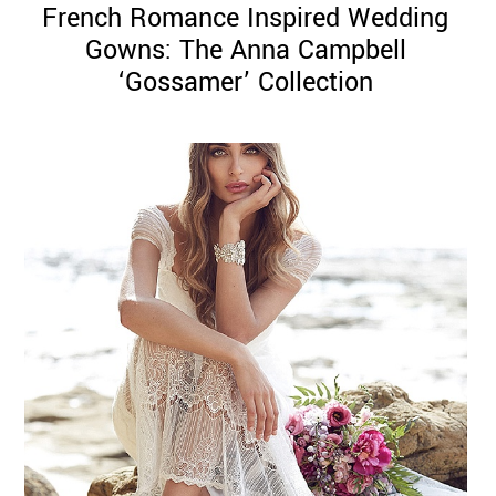
French Romance Inspired Wedding
Gowns: The Anna Campbell
‘Gossamer’ Collection
©
2011-
2023
Want
That
Wedding
Blog
|
Website
by
Edit+Post
|
Managed
by
me!
(
Sonia
)
Affiliate
disclosure