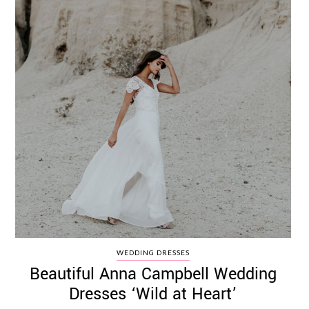
WEDDING DRESSES
Beautiful Anna Campbell Wedding
Dresses ‘Wild at Heart’