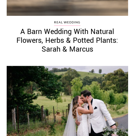
REAL WEDDING
A Barn Wedding With Natural
Flowers, Herbs & Potted Plants:
Sarah & Marcus