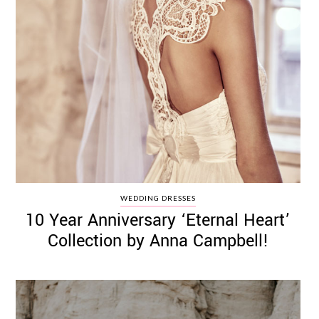
WEDDING DRESSES
10 Year Anniversary ‘Eternal Heart’
Collection by Anna Campbell!