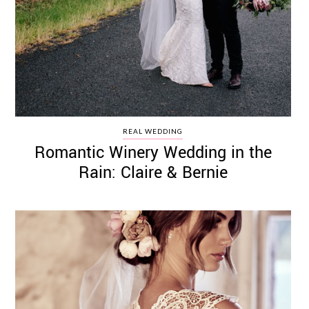
REAL WEDDING
Romantic Winery Wedding in the
Rain: Claire & Bernie