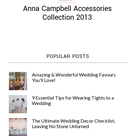
Anna Campbell Accessories
Collection 2013
POPULAR POSTS
Amazing & Wonderful Wedding Favours
You’ll Love!
9 Essential Tips for Wearing Tights to a
Wedding
The Ultimate Wedding Decor Checklist,
Leaving No Stone Unturned