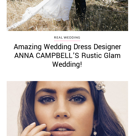
REAL WEDDING
Amazing Wedding Dress Designer
ANNA CAMPBELL’S Rustic Glam
Wedding!