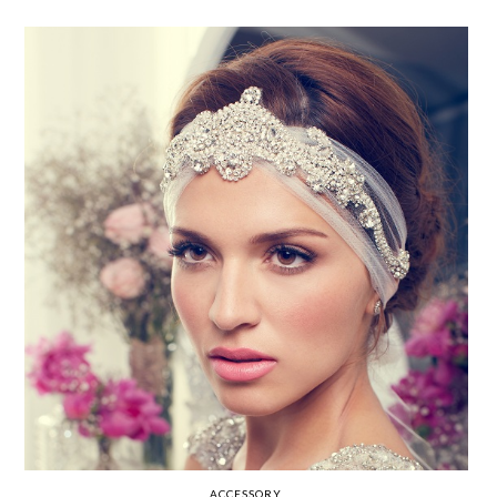
ACCESSORY