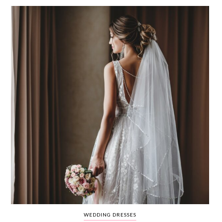
WEDDING
RESOURCES
WEDDING
SUPPLIER
DIRECTORY
SHOP
CONTACT
ME
ADVERTISE
WITH
WANT
THAT
WEDDING
SUBMISSIONS
WEDDING DRESSES