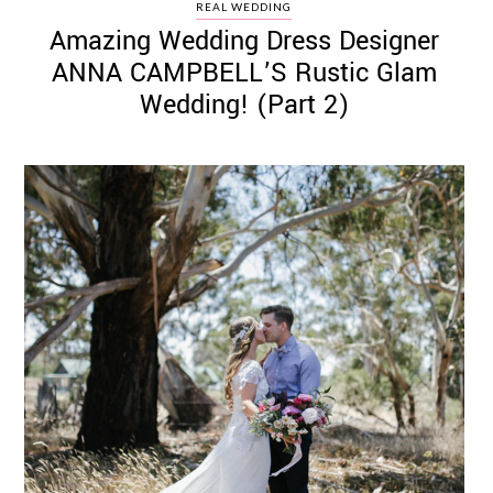
REAL WEDDING
Amazing Wedding Dress Designer
ANNA CAMPBELL’S Rustic Glam
Wedding! (Part 2)