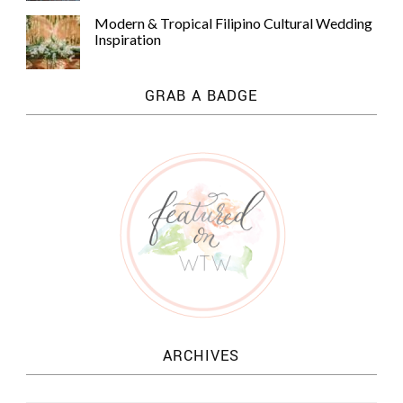
Modern & Tropical Filipino Cultural Wedding
Inspiration
GRAB A BADGE
ARCHIVES