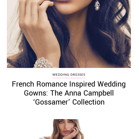
WEDDING DRESSES
French Romance Inspired Wedding
Gowns: The Anna Campbell
‘Gossamer’ Collection