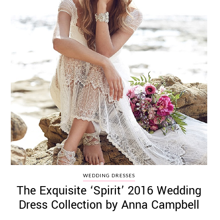
WEDDING DRESSES
The Exquisite ‘Spirit’ 2016 Wedding
Dress Collection by Anna Campbell