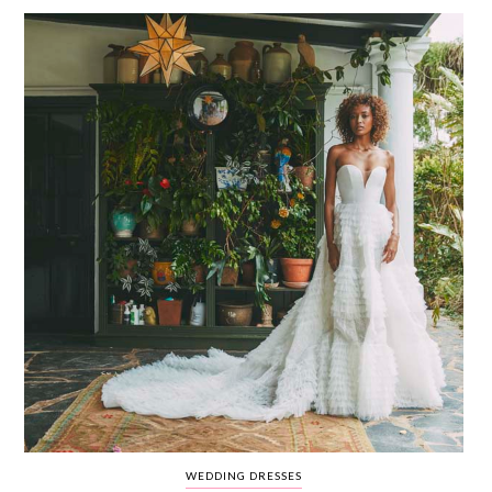
WEDDING
RESOURCES
WEDDING
SUPPLIER
DIRECTORY
SHOP
CONTACT
ME
ADVERTISE
WITH
WANT
THAT
WEDDING
SUBMISSIONS
WEDDING DRESSES