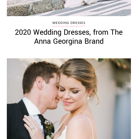
WEDDING DRESSES
2020 Wedding Dresses, from The
Anna Georgina Brand