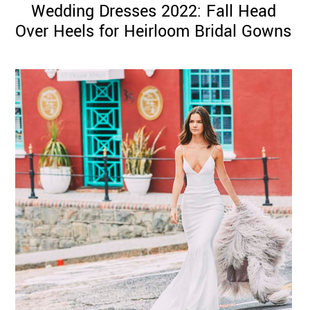
Wedding Dresses 2022: Fall Head
Over Heels for Heirloom Bridal Gowns
©
2011-
2023
Want
That
Wedding
Blog
|
Website
by
Edit+Post
|
Managed
by
me!
(
Sonia
)
Affiliate
disclosure