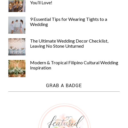
You’ll Love!
9 Essential Tips for Wearing Tights to a
Wedding
The Ultimate Wedding Decor Checklist,
Leaving No Stone Unturned
Modern & Tropical Filipino Cultural Wedding
Inspiration
GRAB A BADGE