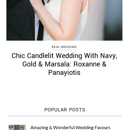
REAL WEDDING
Chic Candlelit Wedding With Navy,
Gold & Marsala: Roxanne &
Panayiotis
POPULAR POSTS
Amazing & Wonderful Wedding Favours