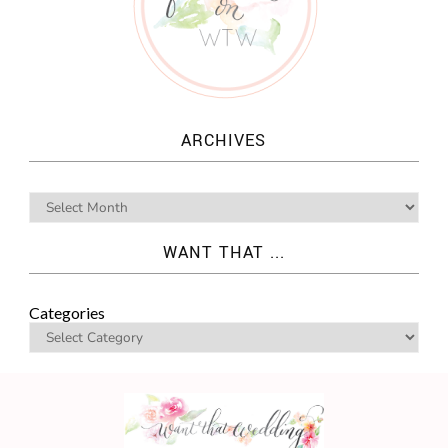
ARCHIVES
WANT THAT ...
Categories