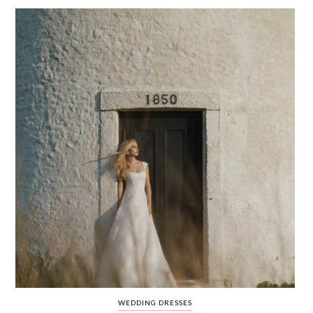
WEDDING
RESOURCES
WEDDING
SUPPLIER
DIRECTORY
SHOP
CONTACT
ME
ADVERTISE
WITH
WANT
THAT
WEDDING
SUBMISSIONS
WEDDING DRESSES