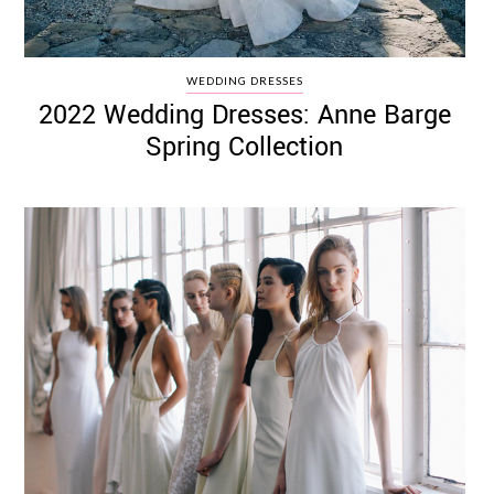
WEDDING DRESSES
2022 Wedding Dresses: Anne Barge
Spring Collection