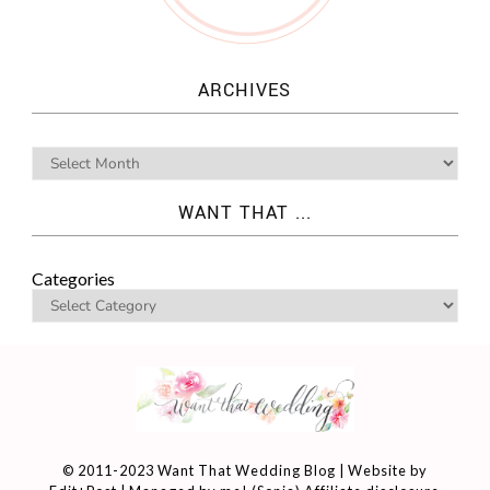
ARCHIVES
WANT THAT ...
Categories
© 2011-2023 Want That Wedding Blog | Website by