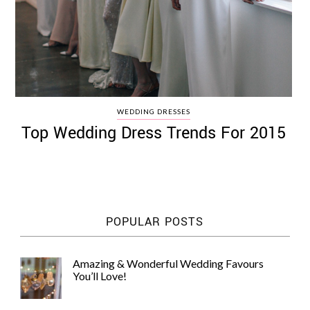
WEDDING DRESSES
Top Wedding Dress Trends For 2015
POPULAR POSTS
Amazing & Wonderful Wedding Favours
You’ll Love!