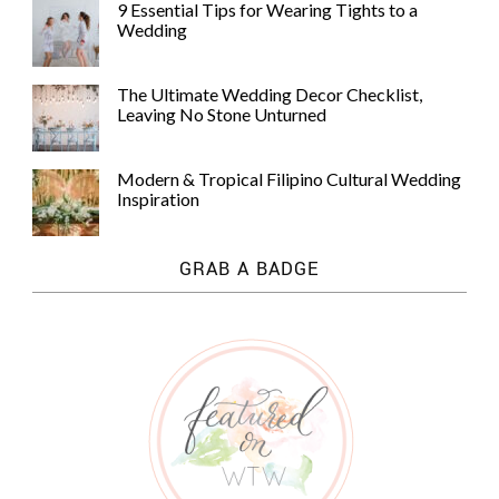
9 Essential Tips for Wearing Tights to a
Wedding
The Ultimate Wedding Decor Checklist,
Leaving No Stone Unturned
Modern & Tropical Filipino Cultural Wedding
Inspiration
GRAB A BADGE