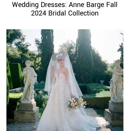
Wedding Dresses: Anne Barge Fall
2024 Bridal Collection
©
2011-
2023
Want
That
Wedding
Blog
|
Website
by
Edit+Post
|
Managed
by
me!
(
Sonia
)
Affiliate
disclosure