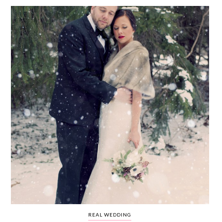
WEDDING
RESOURCES
WEDDING
SUPPLIER
DIRECTORY
SHOP
CONTACT
ME
ADVERTISE
WITH
WANT
THAT
WEDDING
SUBMISSIONS
REAL WEDDING