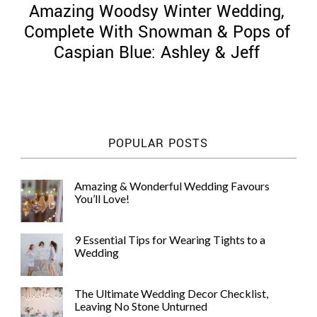
Amazing Woodsy Winter Wedding,
Complete With Snowman & Pops of
Caspian Blue: Ashley & Jeff
©
2011-
2023
Want
POPULAR POSTS
That
Wedding
Blog
Amazing & Wonderful Wedding Favours
|
You’ll Love!
Website
by
Edit+Post
|
9 Essential Tips for Wearing Tights to a
Managed
Wedding
by
me!
(
Sonia
)
Affiliate
The Ultimate Wedding Decor Checklist,
disclosure
Leaving No Stone Unturned