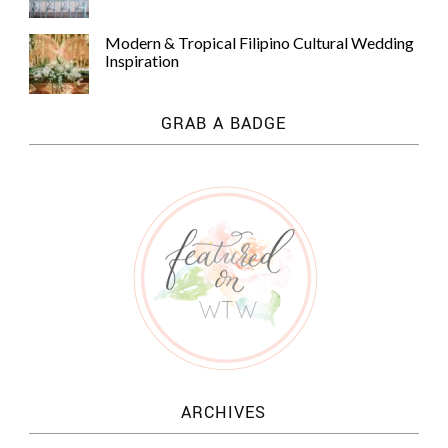
Modern & Tropical Filipino Cultural Wedding
Inspiration
GRAB A BADGE
ARCHIVES