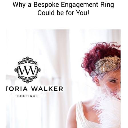
Why a Bespoke Engagement Ring
Could be for You!
©
2011-
2023
Want
That
Wedding
Blog
|
Website
by
Edit+Post
|
Managed
by
me!
(
Sonia
)
Affiliate
disclosure