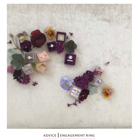
WEDDING
RESOURCES
WEDDING
SUPPLIER
DIRECTORY
SHOP
CONTACT
ME
ADVERTISE
WITH
WANT
THAT
WEDDING
SUBMISSIONS
|
ADVICE
ENGAGEMENT RING