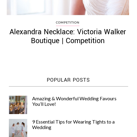
COMPETITION
Alexandra Necklace: Victoria Walker
Boutique | Competition
POPULAR POSTS
Amazing & Wonderful Wedding Favours
You’ll Love!
9 Essential Tips for Wearing Tights to a
Wedding