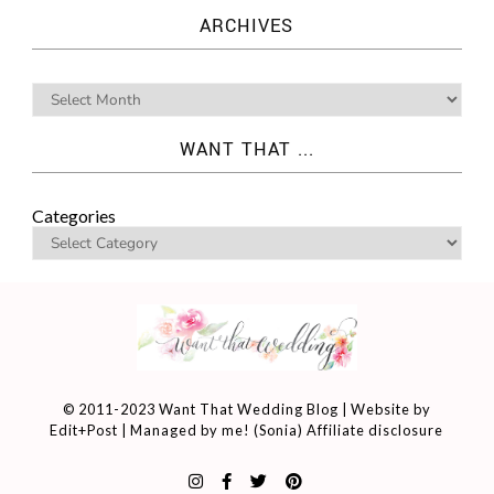
ARCHIVES
WANT THAT ...
Categories
© 2011-2023 Want That Wedding Blog | Website by
Edit+Post
| Managed by me! (
Sonia
)
Affiliate disclosure