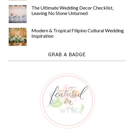
The Ultimate Wedding Decor Checklist,
Leaving No Stone Unturned
Modern & Tropical Filipino Cultural Wedding
Inspiration
GRAB A BADGE