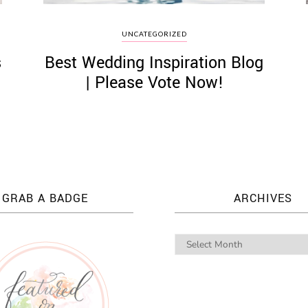
UNCATEGORIZED
s
Best Wedding Inspiration Blog
| Please Vote Now!
GRAB A BADGE
ARCHIVES