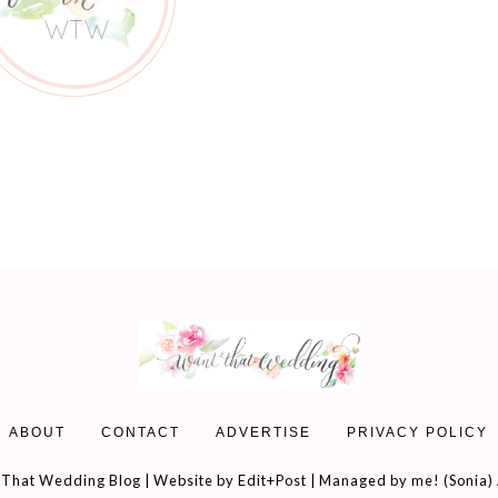
ABOUT
CONTACT
ADVERTISE
PRIVACY POLICY
That Wedding Blog | Website by
Edit+Post
| Managed by me! (
Sonia
)