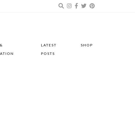
 &
LATEST
SHOP
RATION
POSTS