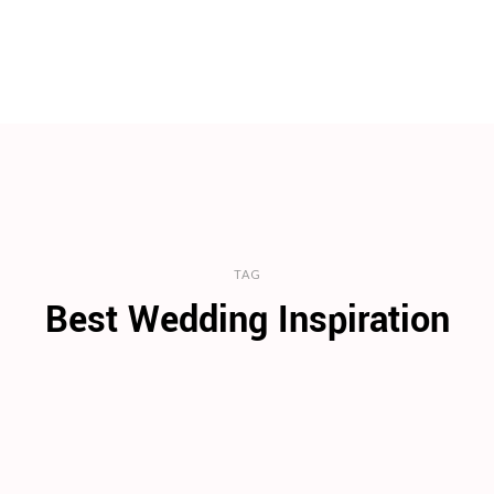
TAG
Best Wedding Inspiration