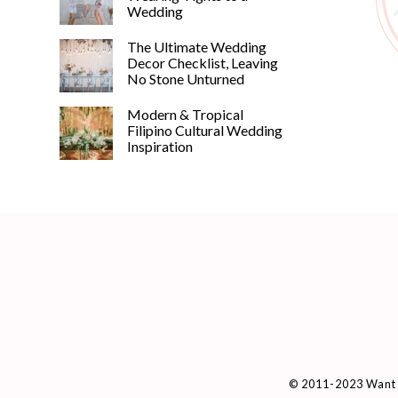
Wedding
The Ultimate Wedding
Decor Checklist, Leaving
No Stone Unturned
Modern & Tropical
Filipino Cultural Wedding
Inspiration
© 2011-2023 Want 