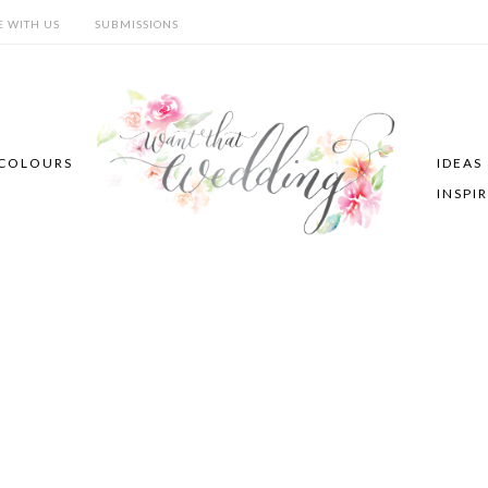
E WITH US
SUBMISSIONS
COLOURS
IDEAS
INSPI