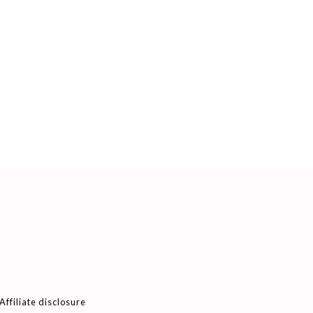
Affiliate disclosure