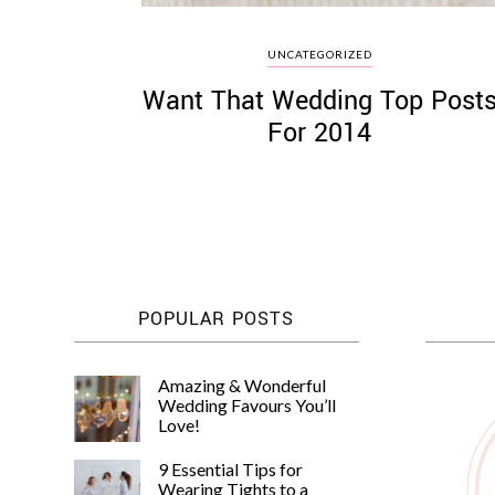
UNCATEGORIZED
Want That Wedding Top Post
For 2014
POPULAR POSTS
Amazing & Wonderful
Wedding Favours You’ll
Love!
9 Essential Tips for
Wearing Tights to a