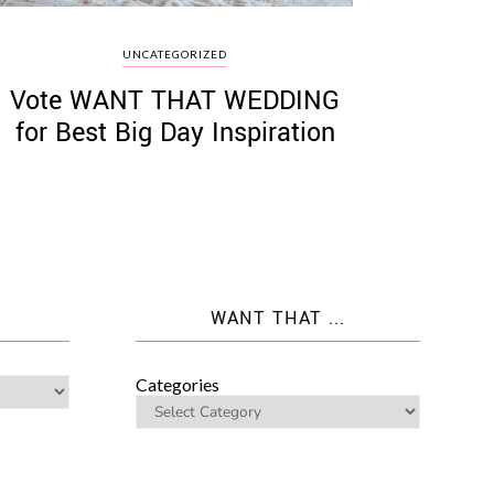
UNCATEGORIZED
Vote WANT THAT WEDDING
for Best Big Day Inspiration
WANT THAT ...
Categories