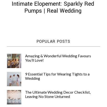
Intimate Elopement: Sparkly Red
Pumps | Real Wedding
©
2011-
POPULAR POSTS
2023
Want
That
Amazing & Wonderful Wedding Favours
Wedding
You’ll Love!
Blog
|
Website
9 Essential Tips for Wearing Tights to a
by
Wedding
Edit+Post
|
Managed
by
The Ultimate Wedding Decor Checklist,
me!
Leaving No Stone Unturned
(
Sonia
)
Affiliate
disclosure