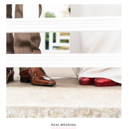
WEDDING
RESOURCES
WEDDING
SUPPLIER
DIRECTORY
SHOP
CONTACT
ME
ADVERTISE
WITH
WANT
THAT
WEDDING
SUBMISSIONS
REAL WEDDING