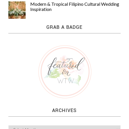
Modern & Tropical Filipino Cultural Wedding
Inspiration
GRAB A BADGE
ARCHIVES