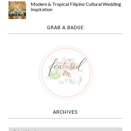
Modern & Tropical Filipino Cultural Wedding
Inspiration
GRAB A BADGE
ARCHIVES