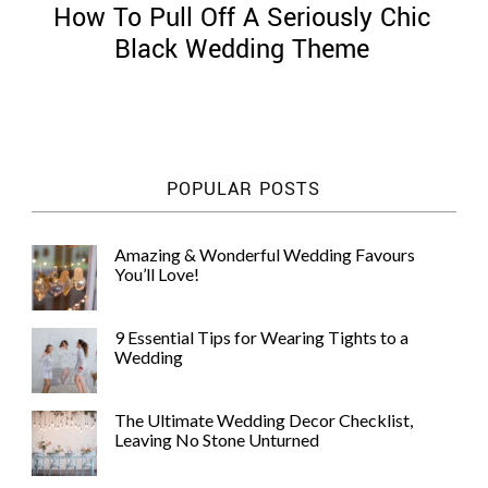
How To Pull Off A Seriously Chic
Black Wedding Theme
©
2011-
POPULAR POSTS
2023
Want
That
Amazing & Wonderful Wedding Favours
Wedding
You’ll Love!
Blog
|
Website
9 Essential Tips for Wearing Tights to a
by
Wedding
Edit+Post
|
Managed
by
The Ultimate Wedding Decor Checklist,
me!
Leaving No Stone Unturned
(
Sonia
)
Affiliate
disclosure