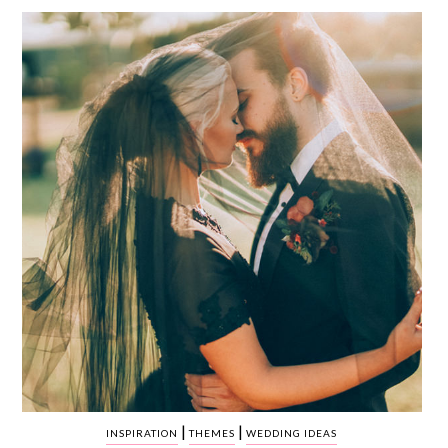
WEDDING
RESOURCES
WEDDING
SUPPLIER
DIRECTORY
SHOP
CONTACT
ME
ADVERTISE
WITH
WANT
THAT
WEDDING
SUBMISSIONS
|
|
INSPIRATION
THEMES
WEDDING IDEAS