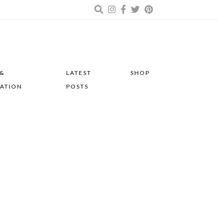
 &
LATEST
SHOP
RATION
POSTS