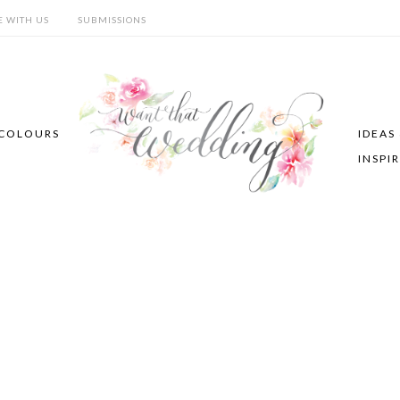
E WITH US
SUBMISSIONS
COLOURS
IDEAS
INSPI