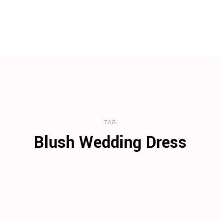
TAG
Blush Wedding Dress