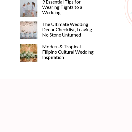
9 Essential Tips for
Wearing Tights to a
Wedding
The Ultimate Wedding
Decor Checklist, Leaving
No Stone Unturned
Modern & Tropical
Filipino Cultural Wedding
Inspiration