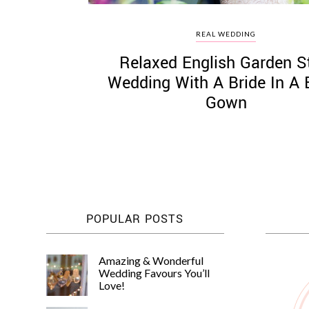
REAL WEDDING
Relaxed English Garden S
Wedding With A Bride In A 
Gown
POPULAR POSTS
Amazing & Wonderful
Wedding Favours You’ll
Love!