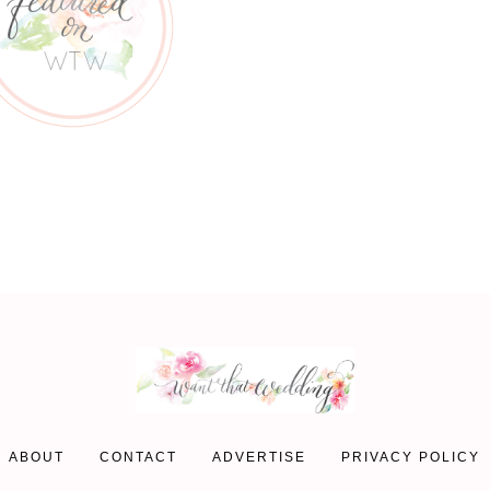
ABOUT
CONTACT
ADVERTISE
PRIVACY POLICY