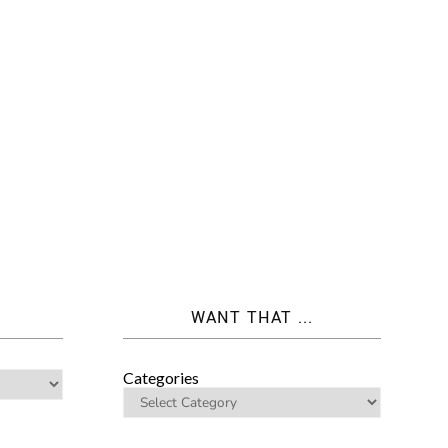
WANT THAT ...
Categories