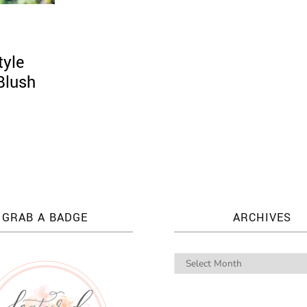
tyle
Blush
GRAB A BADGE
ARCHIVES