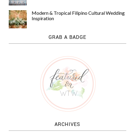
Modern & Tropical Filipino Cultural Wedding
Inspiration
GRAB A BADGE
ARCHIVES