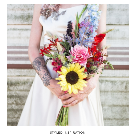
WEDDING
RESOURCES
WEDDING
SUPPLIER
DIRECTORY
SHOP
CONTACT
ME
ADVERTISE
WITH
WANT
THAT
WEDDING
SUBMISSIONS
STYLED INSPIRATION