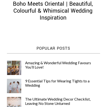
Boho Meets Oriental | Beautiful,
Colourful & Whimsical Wedding
Inspiration
©
2011-
2023
Want
POPULAR POSTS
That
Wedding
Blog
Amazing & Wonderful Wedding Favours
|
You’ll Love!
Website
by
Edit+Post
|
9 Essential Tips for Wearing Tights to a
Managed
Wedding
by
me!
(
Sonia
)
Affiliate
The Ultimate Wedding Decor Checklist,
disclosure
Leaving No Stone Unturned