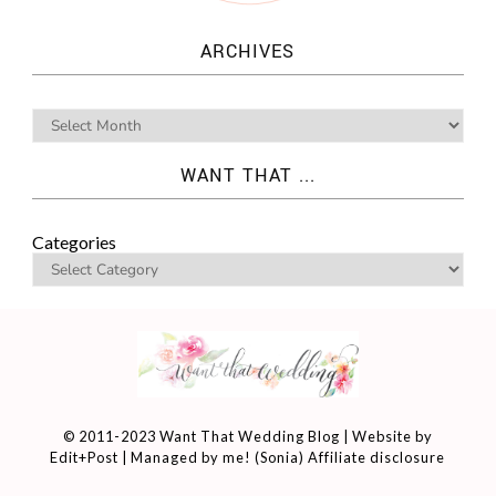
ARCHIVES
WANT THAT ...
Categories
© 2011-2023 Want That Wedding Blog | Website by
Edit+Post
| Managed by me! (
Sonia
)
Affiliate disclosure