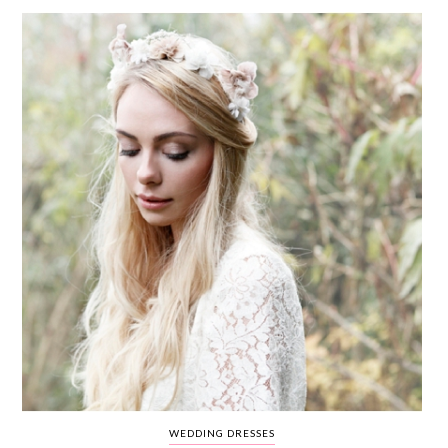
WEDDING
RESOURCES
WEDDING
SUPPLIER
DIRECTORY
SHOP
CONTACT
ME
ADVERTISE
WITH
WANT
THAT
WEDDING
SUBMISSIONS
WEDDING DRESSES