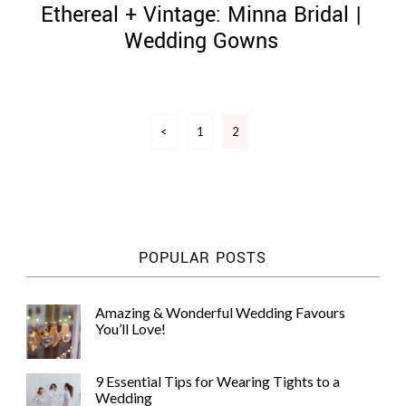
Ethereal + Vintage: Minna Bridal |
Wedding Gowns
Posts
©
<
1
2
pagination
2011-
2023
Want
That
Wedding
Blog
|
POPULAR POSTS
Website
by
Edit+Post
|
Amazing & Wonderful Wedding Favours
Managed
You’ll Love!
by
me!
(
Sonia
)
Affiliate
9 Essential Tips for Wearing Tights to a
disclosure
Wedding