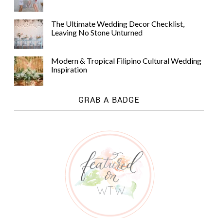
The Ultimate Wedding Decor Checklist,
Leaving No Stone Unturned
Modern & Tropical Filipino Cultural Wedding
Inspiration
GRAB A BADGE