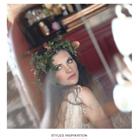
WEDDING
RESOURCES
WEDDING
SUPPLIER
DIRECTORY
SHOP
CONTACT
ME
ADVERTISE
WITH
WANT
THAT
WEDDING
SUBMISSIONS
STYLED INSPIRATION