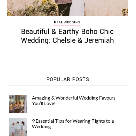
REAL WEDDING
Beautiful & Earthy Boho Chic
Wedding: Chelsie & Jeremiah
POPULAR POSTS
Amazing & Wonderful Wedding Favours
You’ll Love!
9 Essential Tips for Wearing Tights to a
Wedding