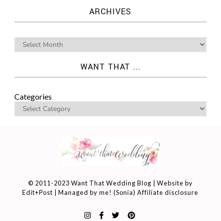
ARCHIVES
WANT THAT ...
Categories
© 2011-2023 Want That Wedding Blog | Website by
Edit+Post
| Managed by me! (
Sonia
)
Affiliate disclosure