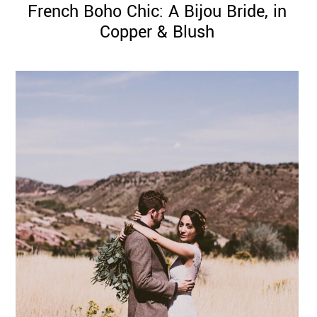
French Boho Chic: A Bijou Bride, in
Copper & Blush
©
2011-
2023
Want
That
Wedding
Blog
|
Website
by
Edit+Post
|
Managed
by
me!
(
Sonia
)
Affiliate
disclosure