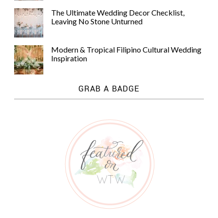
The Ultimate Wedding Decor Checklist,
Leaving No Stone Unturned
Modern & Tropical Filipino Cultural Wedding
Inspiration
GRAB A BADGE