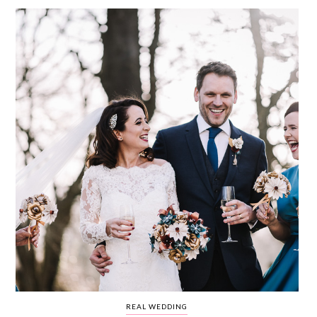
WEDDING
RESOURCES
WEDDING
SUPPLIER
DIRECTORY
SHOP
CONTACT
ME
ADVERTISE
WITH
WANT
THAT
WEDDING
SUBMISSIONS
REAL WEDDING