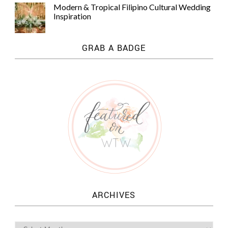
Modern & Tropical Filipino Cultural Wedding
Inspiration
GRAB A BADGE
ARCHIVES