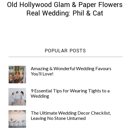
Old Hollywood Glam & Paper Flowers
Real Wedding: Phil & Cat
©
2011-
POPULAR POSTS
2023
Want
That
Amazing & Wonderful Wedding Favours
Wedding
You’ll Love!
Blog
|
Website
9 Essential Tips for Wearing Tights to a
by
Wedding
Edit+Post
|
Managed
by
The Ultimate Wedding Decor Checklist,
me!
Leaving No Stone Unturned
(
Sonia
)
Affiliate
disclosure