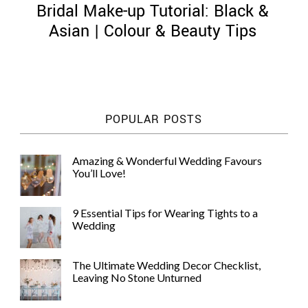
Bridal Make-up Tutorial: Black &
Asian | Colour & Beauty Tips
©
2011-
POPULAR POSTS
2023
Want
That
Amazing & Wonderful Wedding Favours
Wedding
You’ll Love!
Blog
|
Website
9 Essential Tips for Wearing Tights to a
by
Wedding
Edit+Post
|
Managed
by
The Ultimate Wedding Decor Checklist,
me!
Leaving No Stone Unturned
(
Sonia
)
Affiliate
disclosure