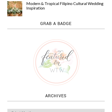
Modern & Tropical Filipino Cultural Wedding
Inspiration
GRAB A BADGE
ARCHIVES