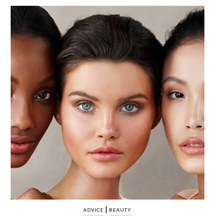
WEDDING
RESOURCES
WEDDING
SUPPLIER
DIRECTORY
SHOP
CONTACT
ME
ADVERTISE
WITH
WANT
THAT
WEDDING
SUBMISSIONS
|
ADVICE
BEAUTY