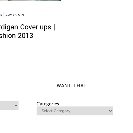
|
LE
COVER-UPS
rdigan Cover-ups |
ashion 2013
WANT THAT ...
Categories