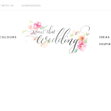
E WITH US
SUBMISSIONS
COLOURS
IDEAS
INSPI