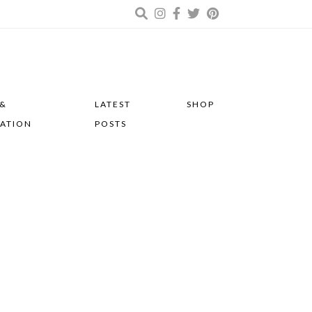
 &
LATEST
SHOP
RATION
POSTS