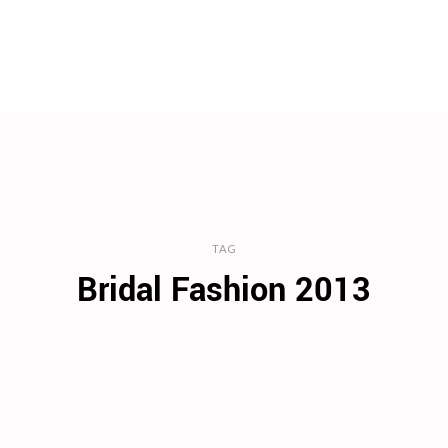
TAG
Bridal Fashion 2013