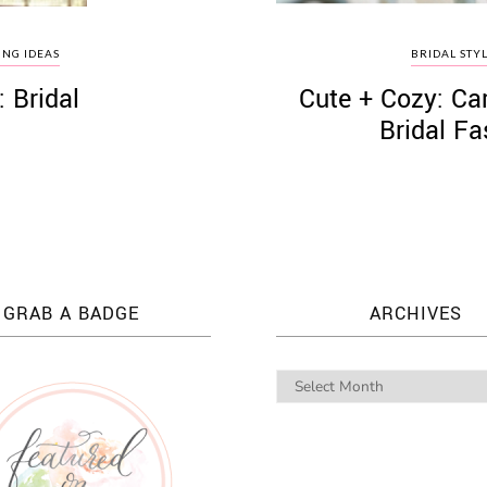
NG IDEAS
BRIDAL STY
 Bridal
Cute + Cozy: Ca
Bridal F
GRAB A BADGE
ARCHIVES