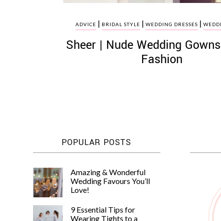
|
|
|
ADVICE
BRIDAL STYLE
WEDDING DRESSES
WEDDI
Sheer | Nude Wedding Gowns:
Fashion
POPULAR POSTS
Amazing & Wonderful
Wedding Favours You’ll
Love!
9 Essential Tips for
Wearing Tights to a