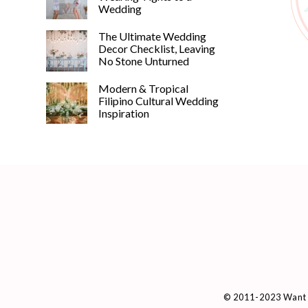
Wedding
The Ultimate Wedding
Decor Checklist, Leaving
No Stone Unturned
Modern & Tropical
Filipino Cultural Wedding
Inspiration
© 2011-2023 Want 