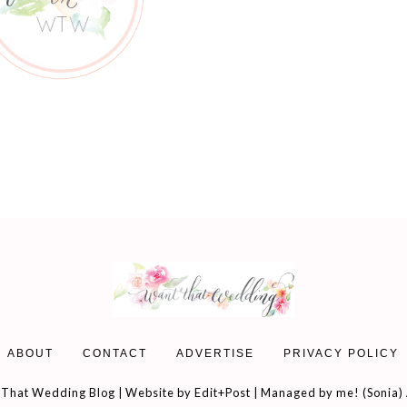
ABOUT
CONTACT
ADVERTISE
PRIVACY POLICY
That Wedding Blog | Website by
Edit+Post
| Managed by me! (
Sonia
)