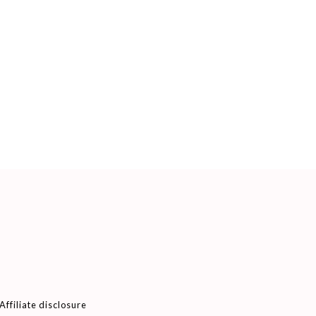
Affiliate disclosure